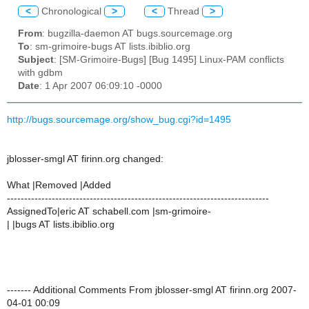
<
Chronological
>
<
Thread
>
From
: bugzilla-daemon AT bugs.sourcemage.org
To
: sm-grimoire-bugs AT lists.ibiblio.org
Subject
: [SM-Grimoire-Bugs] [Bug 1495] Linux-PAM conflicts
with gdbm
Date
: 1 Apr 2007 06:09:10 -0000
http://bugs.sourcemage.org/show_bug.cgi?id=1495
jblosser-smgl AT firinn.org changed:
What |Removed |Added
----------------------------------------------------------------------------
AssignedTo|eric AT schabell.com |sm-grimoire-
| |bugs AT lists.ibiblio.org
------- Additional Comments From jblosser-smgl AT firinn.org 2007-
04-01 00:09