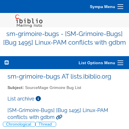
Sympa Menu
sm-grimoire-bugs - [SM-Grimoire-Bugs]
[Bug 1495] Linux-PAM conflicts with gdbm
List Options Menu
sm-grimoire-bugs AT lists.ibiblio.org
Subject:
SourceMage Grimoire Bug List
List archive
[SM-Grimoire-Bugs] [Bug 1495] Linux-PAM
conflicts with gdbm
Chronological
Thread