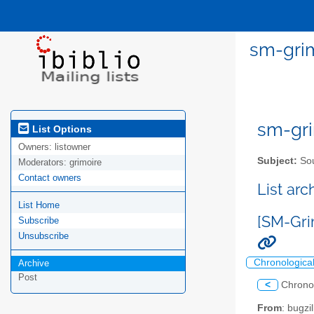
sm-grim
sm-gri
List Options
Owners:
listowner
Subject:
Sou
Moderators:
grimoire
Contact owners
List ar
List Home
[SM-Gri
Subscribe
Unsubscribe
Chronologica
Archive
Post
<
Chrono
From
: bugz