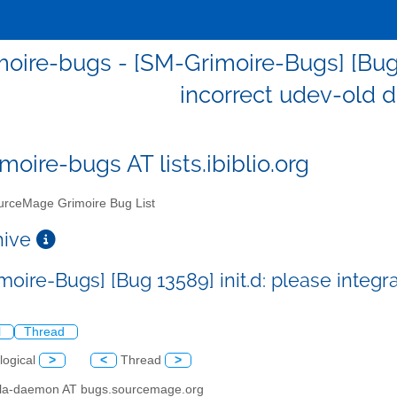
oire-bugs - [SM-Grimoire-Bugs] [Bug 13
incorrect udev-old
moire-bugs AT lists.ibiblio.org
rceMage Grimoire Bug List
chive
moire-Bugs] [Bug 13589] init.d: please integr
l
Thread
logical
>
<
Thread
>
illa-daemon AT bugs.sourcemage.org