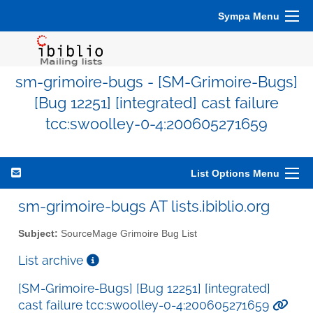
Sympa Menu
sm-grimoire-bugs - [SM-Grimoire-Bugs]
[Bug 12251] [integrated] cast failure
tcc:swoolley-0-4:200605271659
List Options Menu
sm-grimoire-bugs AT lists.ibiblio.org
Subject:
SourceMage Grimoire Bug List
List archive
[SM-Grimoire-Bugs] [Bug 12251] [integrated]
cast failure tcc:swoolley-0-4:200605271659