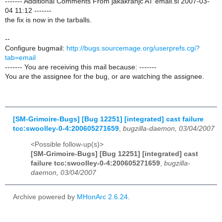
------- Additional Comments From jakakranjc AT email.si 2007-03-
04 11:12 -------
the fix is now in the tarballs.
--
Configure bugmail:
http://bugs.sourcemage.org/userprefs.cgi?
tab=email
------- You are receiving this mail because: -------
You are the assignee for the bug, or are watching the assignee.
[SM-Grimoire-Bugs] [Bug 12251] [integrated] cast failure
tcc:swoolley-0-4:200605271659
,
bugzilla-daemon, 03/04/2007
<Possible follow-up(s)>
[SM-Grimoire-Bugs] [Bug 12251] [integrated] cast
failure tcc:swoolley-0-4:200605271659
,
bugzilla-
daemon, 03/04/2007
Archive powered by
MHonArc 2.6.24
.