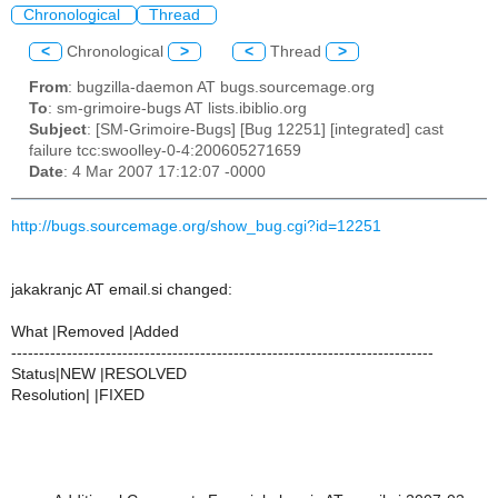
Chronological
Thread
<
Chronological
>
<
Thread
>
From
: bugzilla-daemon AT bugs.sourcemage.org
To
: sm-grimoire-bugs AT lists.ibiblio.org
Subject
: [SM-Grimoire-Bugs] [Bug 12251] [integrated] cast
failure tcc:swoolley-0-4:200605271659
Date
: 4 Mar 2007 17:12:07 -0000
http://bugs.sourcemage.org/show_bug.cgi?id=12251
jakakranjc AT email.si changed:
What |Removed |Added
----------------------------------------------------------------------------
Status|NEW |RESOLVED
Resolution| |FIXED