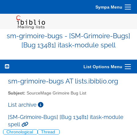
Sympa Menu
sm-grimoire-bugs - [SM-Grimoire-Bugs]
[Bug 13481] itask-module spell
List Options Menu
sm-grimoire-bugs AT lists.ibiblio.org
Subject:
SourceMage Grimoire Bug List
List archive
[SM-Grimoire-Bugs] [Bug 13481] itask-module
spell
Chronological
Thread