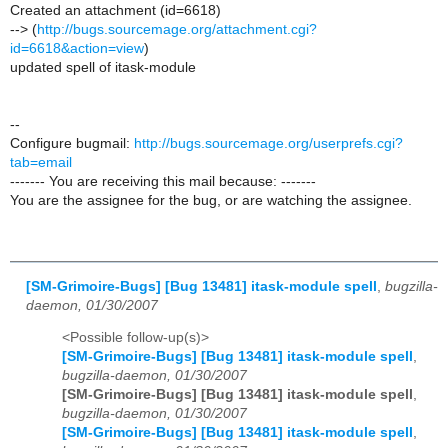
Created an attachment (id=6618)
--> (
http://bugs.sourcemage.org/attachment.cgi?
id=6618&action=view
)
updated spell of itask-module
--
Configure bugmail:
http://bugs.sourcemage.org/userprefs.cgi?
tab=email
------- You are receiving this mail because: -------
You are the assignee for the bug, or are watching the assignee.
[SM-Grimoire-Bugs] [Bug 13481] itask-module spell
,
bugzilla-
daemon, 01/30/2007
<Possible follow-up(s)>
[SM-Grimoire-Bugs] [Bug 13481] itask-module spell
,
bugzilla-daemon, 01/30/2007
[SM-Grimoire-Bugs] [Bug 13481] itask-module spell
,
bugzilla-daemon, 01/30/2007
[SM-Grimoire-Bugs] [Bug 13481] itask-module spell
,