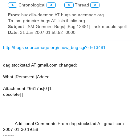
<
Chronological
>
<
Thread
>
From
: bugzilla-daemon AT bugs.sourcemage.org
To
: sm-grimoire-bugs AT lists.ibiblio.org
Subject
: [SM-Grimoire-Bugs] [Bug 13481] itask-module spell
Date
: 31 Jan 2007 01:58:52 -0000
http://bugs.sourcemage.org/show_bug.cgi?id=13481
dag.stockstad AT gmail.com changed:
What |Removed |Added
----------------------------------------------------------------------------
Attachment #6617 is|0 |1
obsolete| |
------- Additional Comments From dag.stockstad AT gmail.com
2007-01-30 19:58
-------