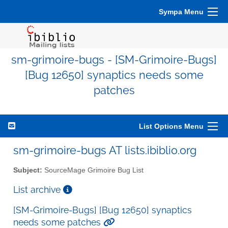
Sympa Menu
sm-grimoire-bugs - [SM-Grimoire-Bugs]
[Bug 12650] synaptics needs some
patches
List Options Menu
sm-grimoire-bugs AT lists.ibiblio.org
Subject:
SourceMage Grimoire Bug List
List archive
[SM-Grimoire-Bugs] [Bug 12650] synaptics
needs some patches