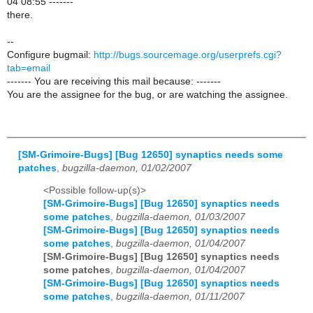
04 08:55 -------
there.
--
Configure bugmail:
http://bugs.sourcemage.org/userprefs.cgi?
tab=email
------- You are receiving this mail because: -------
You are the assignee for the bug, or are watching the assignee.
[SM-Grimoire-Bugs] [Bug 12650] synaptics needs some
patches
,
bugzilla-daemon, 01/02/2007
<Possible follow-up(s)>
[SM-Grimoire-Bugs] [Bug 12650] synaptics needs
some patches
,
bugzilla-daemon, 01/03/2007
[SM-Grimoire-Bugs] [Bug 12650] synaptics needs
some patches
,
bugzilla-daemon, 01/04/2007
[SM-Grimoire-Bugs] [Bug 12650] synaptics needs
some patches
,
bugzilla-daemon, 01/04/2007
[SM-Grimoire-Bugs] [Bug 12650] synaptics needs
some patches
,
bugzilla-daemon, 01/11/2007