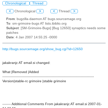
Chronological
Thread
<
Chronological
>
<
Thread
>
From
: bugzilla-daemon AT bugs.sourcemage.org
To
: sm-grimoire-bugs AT lists.ibiblio.org
Subject
: [SM-Grimoire-Bugs] [Bug 12650] synaptics needs some
patches
Date
: 4 Jan 2007 14:55:25 -0000
http://bugs.sourcemage.org/show_bug.cgi?id=12650
jakakranjc AT email.si changed:
What |Removed |Added
----------------------------------------------------------------------------
Version|stable-rc grimoire |stable grimoire
------- Additional Comments From jakakranjc AT email.si 2007-01-