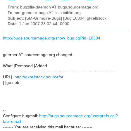
From
: bugzilla-daemon AT bugs.sourcemage.org
To
: sm-grimoire-bugs AT lists.ibiblio.org
Subject
: [SM-Grimoire-Bugs] [Bug 10394] gkrellstock
Date
: 1 Jan 2007 23:02:44 -0000
http://bugs.sourcemage.org/show_bug.cgi?id=10394
gderber AT sourcemage.org changed:
What |Removed |Added
----------------------------------------------------------------------------
URL| |
http://gkrellstock.sourcefor
| |ge.net/
--
Configure bugmail:
http://bugs.sourcemage.org/userprefs.cgi?
tab=email
------- You are receiving this mail because: -------