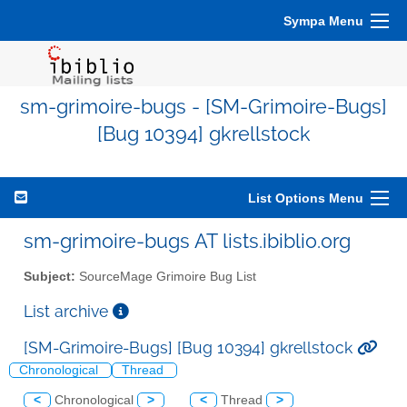
Sympa Menu
sm-grimoire-bugs - [SM-Grimoire-Bugs]
[Bug 10394] gkrellstock
List Options Menu
sm-grimoire-bugs AT lists.ibiblio.org
Subject:
SourceMage Grimoire Bug List
List archive
[SM-Grimoire-Bugs] [Bug 10394] gkrellstock
Chronological
Thread
<
Chronological
>
<
Thread
>