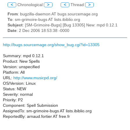
<
Chronological
>
<
Thread
>
From
: bugzilla-daemon AT bugs.sourcemage.org
To
: sm-grimoire-bugs AT lists.ibiblio.org
Subject
: [SM-Grimoire-Bugs] [Bug 13305] New: mpd 0.12.1
Date
: 2 Dec 2006 18:53:38 -0000
http://bugs.sourcemage.org/show_bug.cgi?id=13305
Summary: mpd 0.12.1
Product: New Spells
Version: unspecified
Platform: All
URL:
http://www.musicpd.org/
OS/Version: Linux
Status: NEW
Severity: normal
Priority: P2
Component: Spell Submission
AssignedTo: sm-grimoire-bugs AT lists.ibiblio.org
ReportedBy: arnaud.fortier AT free.fr