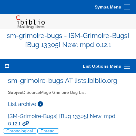
Sympa Menu
sm-grimoire-bugs - [SM-Grimoire-Bugs]
[Bug 13305] New: mpd 0.12.1
List Options Menu
sm-grimoire-bugs AT lists.ibiblio.org
Subject:
SourceMage Grimoire Bug List
List archive
[SM-Grimoire-Bugs] [Bug 13305] New: mpd
0.12.1
Chronological
Thread