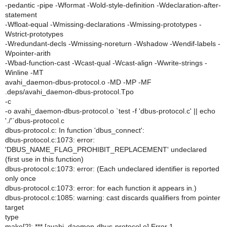
-pedantic -pipe -Wformat -Wold-style-definition -Wdeclaration-after-
statement
-Wfloat-equal -Wmissing-declarations -Wmissing-prototypes -
Wstrict-prototypes
-Wredundant-decls -Wmissing-noreturn -Wshadow -Wendif-labels -
Wpointer-arith
-Wbad-function-cast -Wcast-qual -Wcast-align -Wwrite-strings -
Winline -MT
avahi_daemon-dbus-protocol.o -MD -MP -MF
.deps/avahi_daemon-dbus-protocol.Tpo
-c
-o avahi_daemon-dbus-protocol.o `test -f 'dbus-protocol.c' || echo
'./'`dbus-protocol.c
dbus-protocol.c: In function 'dbus_connect':
dbus-protocol.c:1073: error:
'DBUS_NAME_FLAG_PROHIBIT_REPLACEMENT' undeclared
(first use in this function)
dbus-protocol.c:1073: error: (Each undeclared identifier is reported
only once
dbus-protocol.c:1073: error: for each function it appears in.)
dbus-protocol.c:1085: warning: cast discards qualifiers from pointer
target
type
make[2]: *** [avahi_daemon-dbus-protocol.o] Error 1