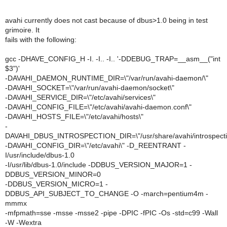
avahi currently does not cast because of dbus>1.0 being in test
grimoire. It
fails with the following:
gcc -DHAVE_CONFIG_H -I. -I.. -I.. '-DDEBUG_TRAP=__asm__("int
$3")'
-DAVAHI_DAEMON_RUNTIME_DIR=\"/var/run/avahi-daemon/\"
-DAVAHI_SOCKET=\"/var/run/avahi-daemon/socket\"
-DAVAHI_SERVICE_DIR=\"/etc/avahi/services\"
-DAVAHI_CONFIG_FILE=\"/etc/avahi/avahi-daemon.conf\"
-DAVAHI_HOSTS_FILE=\"/etc/avahi/hosts\"
-
DAVAHI_DBUS_INTROSPECTION_DIR=\"/usr/share/avahi/introspecti
-DAVAHI_CONFIG_DIR=\"/etc/avahi\" -D_REENTRANT -
I/usr/include/dbus-1.0
-I/usr/lib/dbus-1.0/include -DDBUS_VERSION_MAJOR=1 -
DDBUS_VERSION_MINOR=0
-DDBUS_VERSION_MICRO=1 -
DDBUS_API_SUBJECT_TO_CHANGE -O -march=pentium4m -
mmmx
-mfpmath=sse -msse -msse2 -pipe -DPIC -fPIC -Os -std=c99 -Wall
-W -Wextra