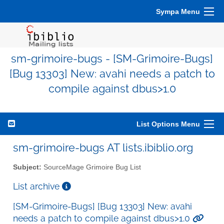
Sympa Menu
sm-grimoire-bugs - [SM-Grimoire-Bugs]
[Bug 13303] New: avahi needs a patch to
compile against dbus>1.0
List Options Menu
sm-grimoire-bugs AT lists.ibiblio.org
Subject:
SourceMage Grimoire Bug List
List archive
[SM-Grimoire-Bugs] [Bug 13303] New: avahi
needs a patch to compile against dbus>1.0