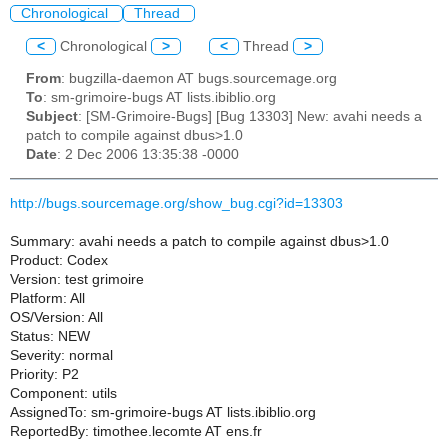
Chronological
Thread
<
Chronological
>
<
Thread
>
From
: bugzilla-daemon AT bugs.sourcemage.org
To
: sm-grimoire-bugs AT lists.ibiblio.org
Subject
: [SM-Grimoire-Bugs] [Bug 13303] New: avahi needs a
patch to compile against dbus>1.0
Date
: 2 Dec 2006 13:35:38 -0000
http://bugs.sourcemage.org/show_bug.cgi?id=13303
Summary: avahi needs a patch to compile against dbus>1.0
Product: Codex
Version: test grimoire
Platform: All
OS/Version: All
Status: NEW
Severity: normal
Priority: P2
Component: utils
AssignedTo: sm-grimoire-bugs AT lists.ibiblio.org
ReportedBy: timothee.lecomte AT ens.fr