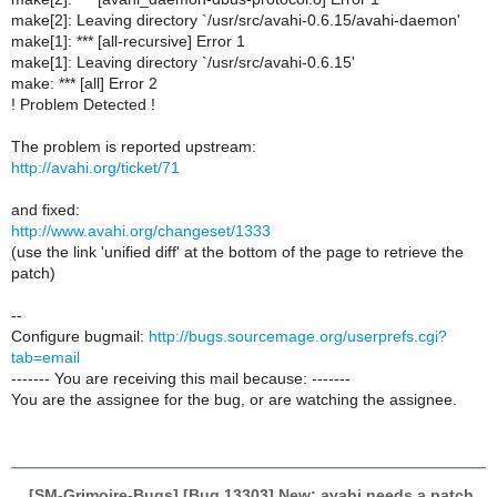
make[2]: Leaving directory `/usr/src/avahi-0.6.15/avahi-daemon'
make[1]: *** [all-recursive] Error 1
make[1]: Leaving directory `/usr/src/avahi-0.6.15'
make: *** [all] Error 2
! Problem Detected !
The problem is reported upstream:
http://avahi.org/ticket/71
and fixed:
http://www.avahi.org/changeset/1333
(use the link 'unified diff' at the bottom of the page to retrieve the
patch)
--
Configure bugmail:
http://bugs.sourcemage.org/userprefs.cgi?
tab=email
------- You are receiving this mail because: -------
You are the assignee for the bug, or are watching the assignee.
[SM-Grimoire-Bugs] [Bug 13303] New: avahi needs a patch