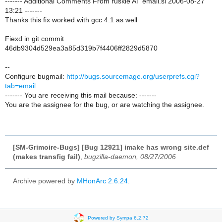
------- Additional Comments From ruskie AT email.si 2006-08-27
13:21 -------
Thanks this fix worked with gcc 4.1 as well
Fiexd in git commit
46db9304d529ea3a85d319b7f4406ff2829d5870
--
Configure bugmail:
http://bugs.sourcemage.org/userprefs.cgi?
tab=email
------- You are receiving this mail because: -------
You are the assignee for the bug, or are watching the assignee.
[SM-Grimoire-Bugs] [Bug 12921] imake has wrong site.def
(makes transfig fail)
,
bugzilla-daemon, 08/27/2006
Archive powered by
MHonArc 2.6.24
.
Powered by Sympa 6.2.72