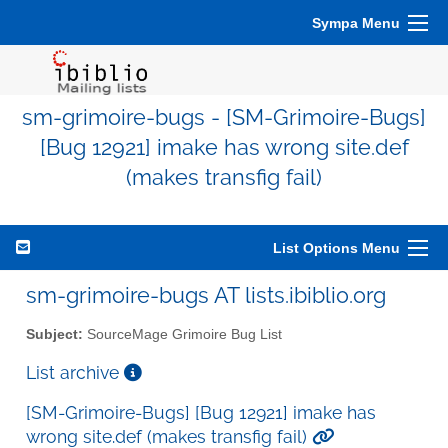
Sympa Menu
sm-grimoire-bugs - [SM-Grimoire-Bugs]
[Bug 12921] imake has wrong site.def
(makes transfig fail)
List Options Menu
sm-grimoire-bugs AT lists.ibiblio.org
Subject:
SourceMage Grimoire Bug List
List archive
[SM-Grimoire-Bugs] [Bug 12921] imake has
wrong site.def (makes transfig fail)