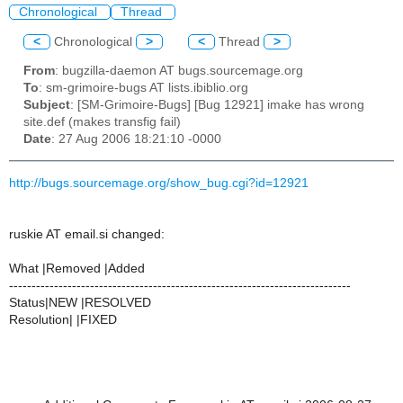
Chronological
Thread
<
Chronological
>
<
Thread
>
From
: bugzilla-daemon AT bugs.sourcemage.org
To
: sm-grimoire-bugs AT lists.ibiblio.org
Subject
: [SM-Grimoire-Bugs] [Bug 12921] imake has wrong
site.def (makes transfig fail)
Date
: 27 Aug 2006 18:21:10 -0000
http://bugs.sourcemage.org/show_bug.cgi?id=12921
ruskie AT email.si changed:
What |Removed |Added
----------------------------------------------------------------------------
Status|NEW |RESOLVED
Resolution| |FIXED