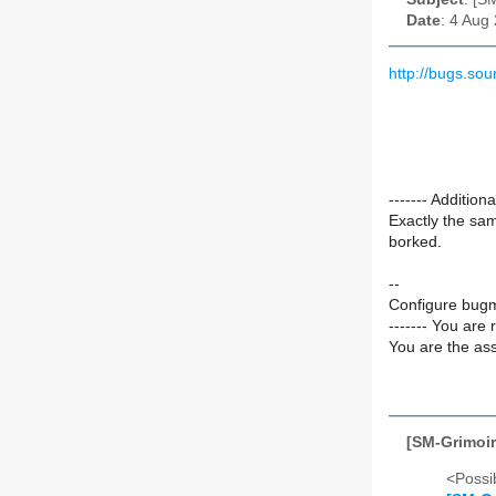
Date
: 4 Aug
http://bugs.s
------- Additi
Exactly the sam
borked.
--
Configure bugm
------- You are 
You are the ass
[SM-Grimoir
<Possib