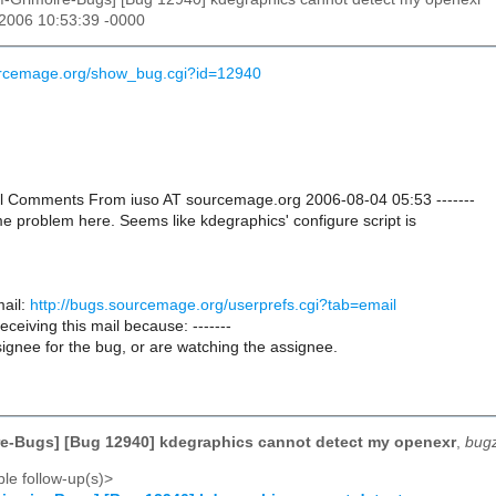
 2006 10:53:39 -0000
ourcemage.org/show_bug.cgi?id=12940
onal Comments From iuso AT sourcemage.org 2006-08-04 05:53 -------
e problem here. Seems like kdegraphics' configure script is
ail:
http://bugs.sourcemage.org/userprefs.cgi?tab=email
receiving this mail because: -------
ignee for the bug, or are watching the assignee.
e-Bugs] [Bug 12940] kdegraphics cannot detect my openexr
,
bugz
le follow-up(s)>