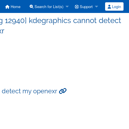
Home
Search for List(s)
Support
Login
g 12940] kdegraphics cannot detect
xr
t detect my openexr