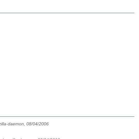
illa-daemon, 08/04/2006