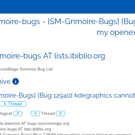
moire-bugs - [SM-Grimoire-Bugs] [Bu
my opene
moire-bugs AT lists.ibiblio.org
rceMage Grimoire Bug List
chive
moire-Bugs] [Bug 12940] kdegraphics canno
l
Thread
logical
>
<
Thread
>
illa-daemon AT bugs.sourcemage.org
ire-bugs AT lists.ibiblio.org
M-Grimoire-Bugs] [Bug 12940] kdegraphics cannot detect my openexr