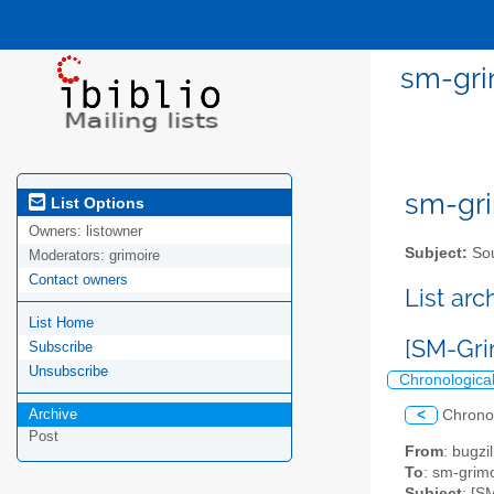
sm-gri
sm-gri
List Options
Owners:
listowner
Subject:
Sou
Moderators:
grimoire
Contact owners
List ar
List Home
[SM-Gri
Subscribe
Unsubscribe
Chronologica
Archive
<
Chrono
Post
From
: bugz
To
: sm-grimo
Subject
: [S