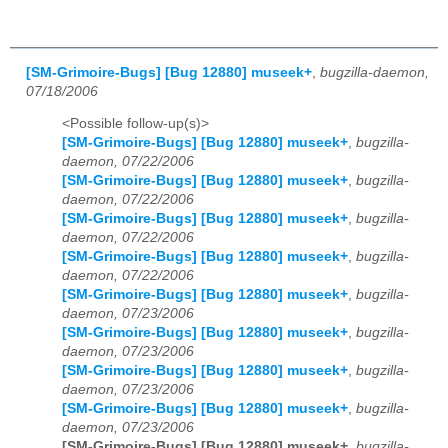
[SM-Grimoire-Bugs] [Bug 12880] museek+
,
bugzilla-daemon,
07/18/2006
<Possible follow-up(s)>
[SM-Grimoire-Bugs] [Bug 12880] museek+
,
bugzilla-
daemon, 07/22/2006
[SM-Grimoire-Bugs] [Bug 12880] museek+
,
bugzilla-
daemon, 07/22/2006
[SM-Grimoire-Bugs] [Bug 12880] museek+
,
bugzilla-
daemon, 07/22/2006
[SM-Grimoire-Bugs] [Bug 12880] museek+
,
bugzilla-
daemon, 07/22/2006
[SM-Grimoire-Bugs] [Bug 12880] museek+
,
bugzilla-
daemon, 07/23/2006
[SM-Grimoire-Bugs] [Bug 12880] museek+
,
bugzilla-
daemon, 07/23/2006
[SM-Grimoire-Bugs] [Bug 12880] museek+
,
bugzilla-
daemon, 07/23/2006
[SM-Grimoire-Bugs] [Bug 12880] museek+
,
bugzilla-
daemon, 07/23/2006
[SM-Grimoire-Bugs] [Bug 12880] museek+
,
bugzilla-