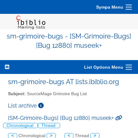
Sympa Menu
sm-grimoire-bugs - [SM-Grimoire-Bugs]
[Bug 12880] museek+
List Options Menu
sm-grimoire-bugs AT lists.ibiblio.org
Subject:
SourceMage Grimoire Bug List
List archive
[SM-Grimoire-Bugs] [Bug 12880] museek+
Chronological
Thread
<
Chronological
>
<
Thread
>