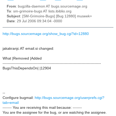
From
: bugzilla-daemon AT bugs.sourcemage.org
To
: sm-grimoire-bugs AT lists.ibiblio.org
Subject
: [SM-Grimoire-Bugs] [Bug 12880] museek+
Date
: 29 Jul 2006 09:34:04 -0000
http://bugs.sourcemage.org/show_bug.cgi?id=12880
jakakranjc AT email.si changed:
What |Removed |Added
----------------------------------------------------------------------------
BugsThisDependsOn| |12904
--
Configure bugmail:
http://bugs.sourcemage.org/userprefs.cgi?
tab=email
------- You are receiving this mail because: -------
You are the assignee for the bug, or are watching the assignee.