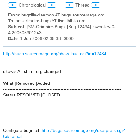
<
Chronological
>
<
Thread
>
From
: bugzilla-daemon AT bugs.sourcemage.org
To
: sm-grimoire-bugs AT lists.ibiblio.org
Subject
: [SM-Grimoire-Bugs] [Bug 12434] :swoolley-0-
4:200605301243
Date
: 1 Jun 2006 02:35:38 -0000
http://bugs.sourcemage.org/show_bug.cgi?id=12434
dkowis AT shlrm.org changed:
What |Removed |Added
----------------------------------------------------------------------------
Status|RESOLVED |CLOSED
--
Configure bugmail:
http://bugs.sourcemage.org/userprefs.cgi?
tab=email