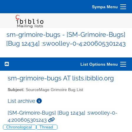
Sympa Menu
sm-grimoire-bugs - [SM-Grimoire-Bugs]
[Bug 12434] :swoolley-0-4:200605301243
List Options Menu
sm-grimoire-bugs AT lists.ibiblio.org
Subject:
SourceMage Grimoire Bug List
List archive
[SM-Grimoire-Bugs] [Bug 12434] :swoolley-0-
4:200605301243
Chronological
Thread