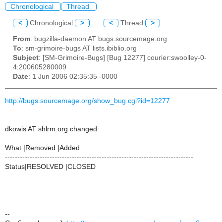
Chronological
Thread
<
Chronological
>
<
Thread
>
From
: bugzilla-daemon AT bugs.sourcemage.org
To
: sm-grimoire-bugs AT lists.ibiblio.org
Subject
: [SM-Grimoire-Bugs] [Bug 12277] courier:swoolley-0-
4:200605280009
Date
: 1 Jun 2006 02:35:35 -0000
http://bugs.sourcemage.org/show_bug.cgi?id=12277
dkowis AT shlrm.org changed:
What |Removed |Added
----------------------------------------------------------------------------
Status|RESOLVED |CLOSED
--