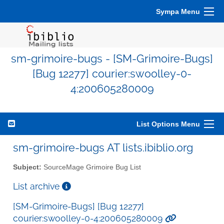
Sympa Menu
sm-grimoire-bugs - [SM-Grimoire-Bugs]
[Bug 12277] courier:swoolley-0-
4:200605280009
List Options Menu
sm-grimoire-bugs AT lists.ibiblio.org
Subject:
SourceMage Grimoire Bug List
List archive
[SM-Grimoire-Bugs] [Bug 12277]
courier:swoolley-0-4:200605280009