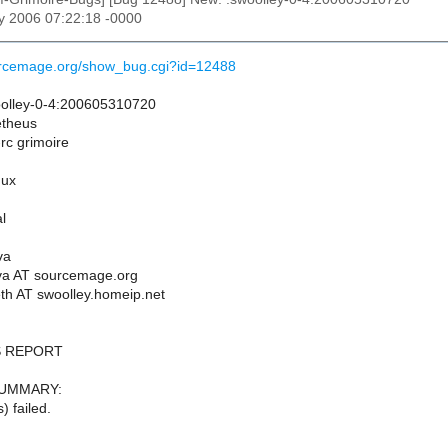
y 2006 07:22:18 -0000
ourcemage.org/show_bug.cgi?id=12488
olley-0-4:200605310720
etheus
-rc grimoire
nux
l
va
va AT sourcemage.org
th AT swoolley.homeip.net
 REPORT
SUMMARY:
) failed.