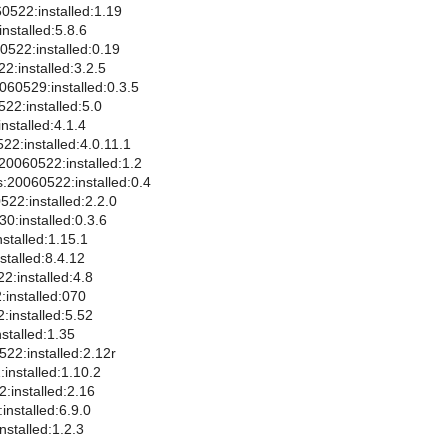
60522:installed:1.19
nstalled:5.8.6
0522:installed:0.19
2:installed:3.2.5
60529:installed:0.3.5
22:installed:5.0
nstalled:4.1.4
2:installed:4.0.11.1
20060522:installed:1.2
:20060522:installed:0.4
522:installed:2.2.0
0:installed:0.3.6
stalled:1.15.1
stalled:8.4.12
2:installed:4.8
installed:070
:installed:5.52
stalled:1.35
0522:installed:2.12r
installed:1.10.2
:installed:2.16
installed:6.9.0
nstalled:1.2.3