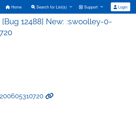
Home
Search for List(s)
Support
Login
 [Bug 12488] New: :swoolley-0-
720
4:200605310720