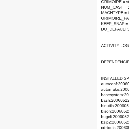
GRIMOIRE = st
NUM_CAST = 
MACHTYPE = i3
GRIMOIRE_PATH 
KEEP_SNAP = '
DO_DEFAULTS
ACTIVITY LOG
DEPENDENCIE
INSTALLED SP
autoconf:20060
automake:20060
basesystem:200
bash:20060522:
binutils:200605
bison:20060522
bugcli:20060522
bzip2:20060522:
cdrtools:20060