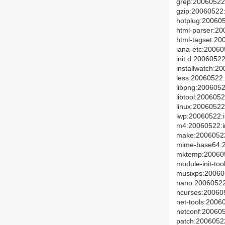
grep:20060522:
gzip:20060522:i
hotplug:200605
html-parser:20
html-tagset:20
iana-etc:20060
init.d:20060522
installwatch:20
less:20060522:
libpng:20060522
libtool:2006052
linux:20060522:
lwp:20060522:i
m4:20060522:in
make:20060522:
mime-base64:2
mktemp:2006052
module-init-too
musixps:200605
nano:20060522:
ncurses:200605
net-tools:20060
netconf:200605
patch:20060522