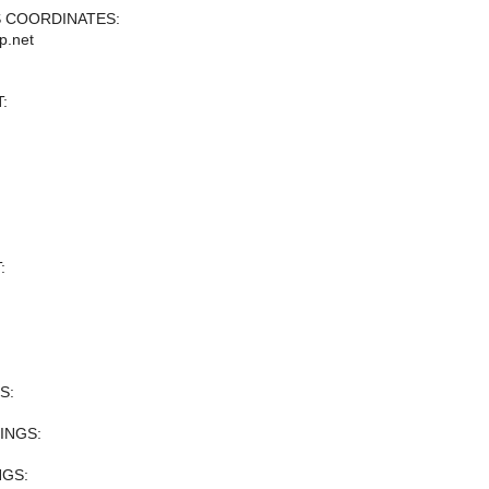
 COORDINATES:
p.net
:
:
S:
INGS:
NGS: