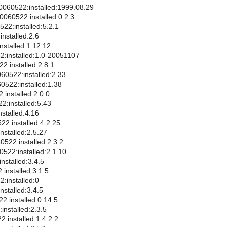
0060522:installed:1999.08.29
0060522:installed:0.2.3
522:installed:5.2.1
nstalled:2.6
nstalled:1.12.12
2:installed:1.0-20051107
22:installed:2.8.1
60522:installed:2.33
0522:installed:1.38
:installed:2.0.0
2:installed:5.43
nstalled:4.16
522:installed:4.2.25
nstalled:2.5.27
0522:installed:2.3.2
0522:installed:2.1.10
nstalled:3.4.5
installed:3.1.5
:installed:0
nstalled:3.4.5
2:installed:0.14.5
installed:2.3.5
:installed:1.4.2.2