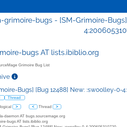
-grimoire-bugs - [SM-Grimoire-Bugs]
4:200605310
moire-bugs AT lists.ibiblio.org
rceMage Grimoire Bug List
chive
moire-Bugs] [Bug 12488] New: :swoolley-0-
l
Thread
logical
>
<
Thread
>
illa-daemon AT bugs.sourcemage.org
ire-bugs AT lists.ibiblio.org
M-Grimoire-Bugs] [Bug 12488] New: :swoolley-0-4:200605310720