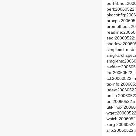
perl-libnet:200
perl:20060522:i
pkgconfig:2006
procps:2006052
prometheus:200
readline:200605
sed:20060522:i
shadow:2006052
simpleinit-msb:
smgl-archspecs
smgl-fhs:20060
swfdec:2006053
tar:20060522:in
tcl:20060522:in
texinfo:2006052
udev:20060522:
unzip:20060522
uri:20060522:in
util-linux:2006
wget:20060522:
which:20060522
xorg:20060522:
zlib:20060522:i