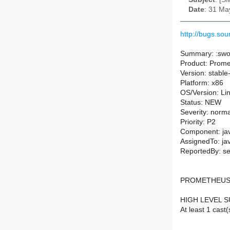
Date
: 31 Ma
http://bugs.s
Summary: :swo
Product: Prom
Version: stable
Platform: x86
OS/Version: Li
Status: NEW
Severity: norma
Priority: P2
Component: ja
AssignedTo: ja
ReportedBy: se
PROMETHEUS
HIGH LEVEL 
At least 1 cast(s