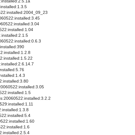
installed:2.5.1a
nstalled:1.3.5
22:installed:2004_09_23
060522:installed:3.45
060522:installed:3.04
522:installed:1.04
:installed:2.1.5
060522:installed:0.6.3
installed:390
:installed:1.2.8
2:installed:1.5.22
installed:2.6.14.7
nstalled:5.76
stalled:1.4.3
installed:3.80
0060522:installed:3.05
2:installed:1.5
ls:20060522:installed:3.2.2
29:installed:1.11
installed:1.3.8
22:installed:5.4
522:installed:1.60
22:installed:1.6
:installed:2.5.4