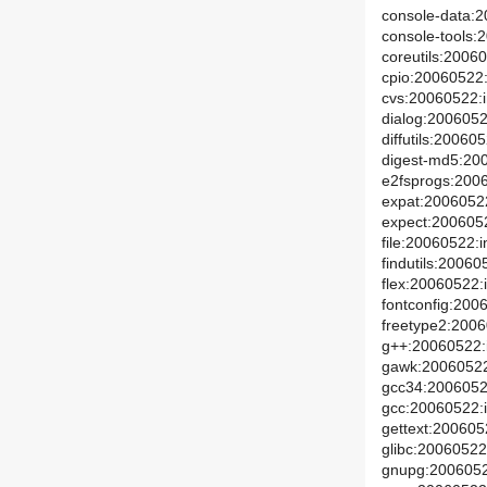
console-data:2
console-tools:2
coreutils:20060
cpio:20060522:i
cvs:20060522:i
dialog:2006052
diffutils:200605
digest-md5:200
e2fsprogs:2006
expat:20060522
expect:2006052
file:20060522:i
findutils:20060
flex:20060522:i
fontconfig:2006
freetype2:2006
g++:20060522:i
gawk:20060522:
gcc34:20060522
gcc:20060522:i
gettext:2006052
glibc:20060522:
gnupg:20060522