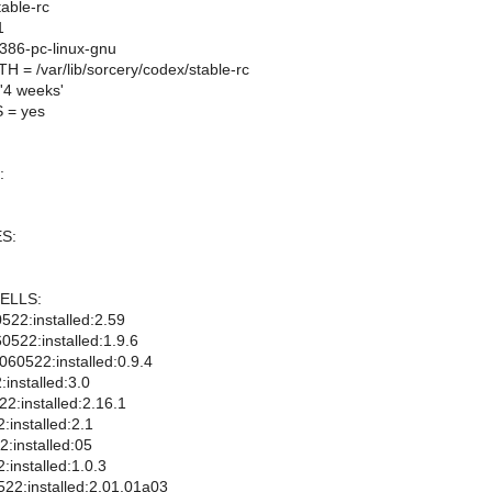
able-rc
1
86-pc-linux-gnu
= /var/lib/sorcery/codex/stable-rc
4 weeks'
 = yes
:
S:
ELLS:
522:installed:2.59
522:installed:1.9.6
60522:installed:0.9.4
installed:3.0
22:installed:2.16.1
:installed:2.1
:installed:05
installed:1.0.3
522:installed:2.01.01a03