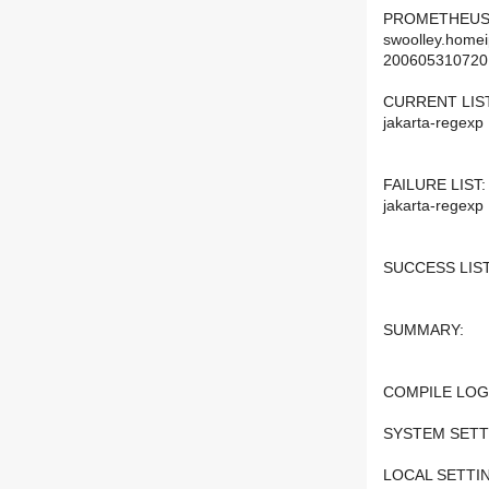
PROMETHEUS
swoolley.homei
200605310720
CURRENT LIST
jakarta-regexp
FAILURE LIST:
jakarta-regexp
SUCCESS LIST
SUMMARY:
COMPILE LOG
SYSTEM SETT
LOCAL SETTI