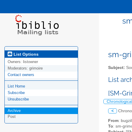
sm
sm-gri
List Options
Owners:
listowner
Subject:
Sou
Moderators:
grimoire
Contact owners
List ar
List Home
[SM-Gri
Subscribe
Unsubscribe
Chronologica
Archive
<
Chrono
Post
From
: bugz
To
: sm-grimo
Subject
: [S