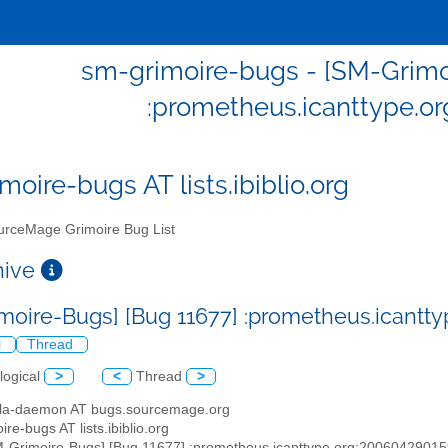
sm-grimoire-bugs - [SM-Grimo
:prometheus.icanttype.o
moire-bugs AT lists.ibiblio.org
rceMage Grimoire Bug List
chive
moire-Bugs] [Bug 11677] :prometheus.icantt
l
Thread
logical
>
<
Thread
>
illa-daemon AT bugs.sourcemage.org
ire-bugs AT lists.ibiblio.org
M-Grimoire-Bugs] [Bug 11677] :prometheus.icanttype.org:2006042901