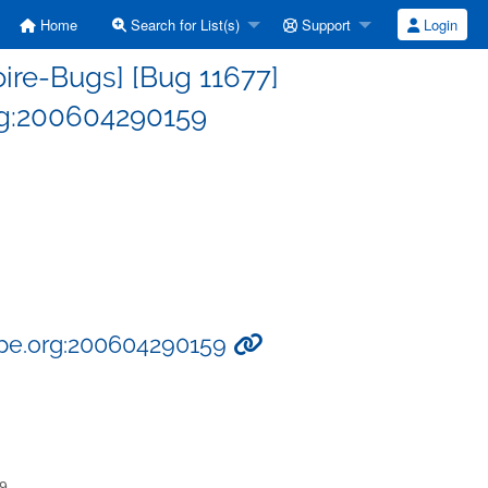
Home
Search for List(s)
Support
Login
ire-Bugs] [Bug 11677]
rg:200604290159
ype.org:200604290159
59