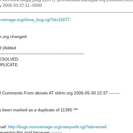
y 2006 03:37:11 -0000
urcemage.org/show_bug.cgi?id=11677
m.org changed:
d |Added
---------------------------------------------------------
RESOLVED
DUPLICATE
onal Comments From dkowis AT shlrm.org 2006-05-30 22:37 -------
s been marked as a duplicate of 11385 ***
ail:
http://bugs.sourcemage.org/userprefs.cgi?tab=email
receiving this mail because: -------