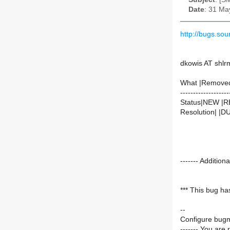
Date
: 31 Ma
http://bugs.so
dkowis AT shlr
What |Remove
-------------------
Status|NEW |
Resolution| |
------- Additi
*** This bug ha
--
Configure bugm
------- You are 