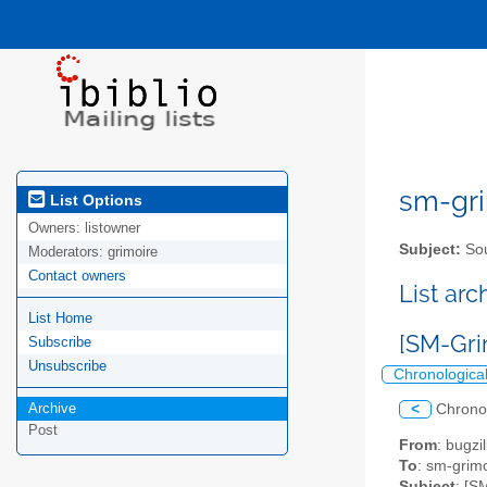
sm-gri
List Options
Owners:
listowner
Subject:
Sou
Moderators:
grimoire
Contact owners
List ar
List Home
[SM-Gri
Subscribe
Unsubscribe
Chronologica
Archive
<
Chrono
Post
From
: bugz
To
: sm-grimo
Subject
: [S