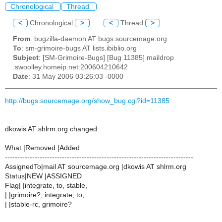
Chronological
Thread
<
Chronological
>
<
Thread
>
From
: bugzilla-daemon AT bugs.sourcemage.org
To
: sm-grimoire-bugs AT lists.ibiblio.org
Subject
: [SM-Grimoire-Bugs] [Bug 11385] maildrop
:swoolley.homeip.net:200604210642
Date
: 31 May 2006 03:26:03 -0000
http://bugs.sourcemage.org/show_bug.cgi?id=11385
dkowis AT shlrm.org changed:
What |Removed |Added
----------------------------------------------------------------------------
AssignedTo|mail AT sourcemage.org |dkowis AT shlrm.org
Status|NEW |ASSIGNED
Flag| |integrate, to, stable,
| |grimoire?, integrate, to,
| |stable-rc, grimoire?