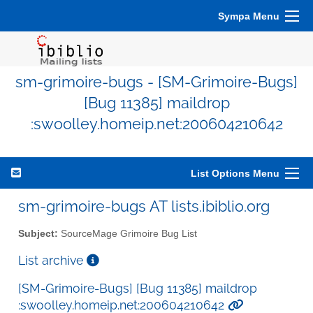
Sympa Menu
sm-grimoire-bugs - [SM-Grimoire-Bugs]
[Bug 11385] maildrop
:swoolley.homeip.net:200604210642
List Options Menu
sm-grimoire-bugs AT lists.ibiblio.org
Subject:
SourceMage Grimoire Bug List
List archive
[SM-Grimoire-Bugs] [Bug 11385] maildrop
:swoolley.homeip.net:200604210642