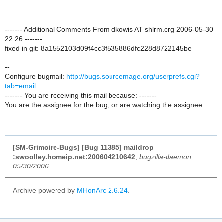
------- Additional Comments From dkowis AT shlrm.org 2006-05-30
22:26 -------
fixed in git: 8a1552103d09f4cc3f535886dfc228d8722145be
--
Configure bugmail:
http://bugs.sourcemage.org/userprefs.cgi?
tab=email
------- You are receiving this mail because: -------
You are the assignee for the bug, or are watching the assignee.
[SM-Grimoire-Bugs] [Bug 11385] maildrop
:swoolley.homeip.net:200604210642
,
bugzilla-daemon,
05/30/2006
Archive powered by
MHonArc 2.6.24
.