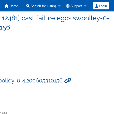
Home
Search for List(s)
Support
Login
2481] cast failure egcs:swoolley-0-
156
woolley-0-4:200605310156
10156