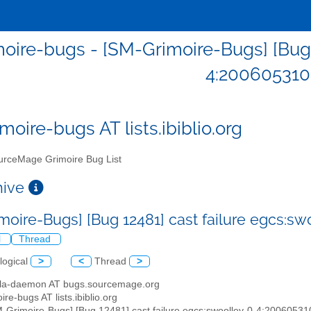
oire-bugs - [SM-Grimoire-Bugs] [Bug 1
4:200605310
moire-bugs AT lists.ibiblio.org
rceMage Grimoire Bug List
chive
moire-Bugs] [Bug 12481] cast failure egcs:s
l
Thread
logical
>
<
Thread
>
illa-daemon AT bugs.sourcemage.org
ire-bugs AT lists.ibiblio.org
M-Grimoire-Bugs] [Bug 12481] cast failure egcs:swoolley-0-4:2006053