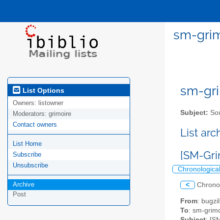
sm-grim
sm-gri
List Options
Owners:
listowner
Subject:
Sou
Moderators:
grimoire
Contact owners
List ar
List Home
[SM-Gri
Subscribe
Unsubscribe
Chronologica
Archive
<
Chrono
Post
From
: bugz
To
: sm-grimo
Subject
: [S