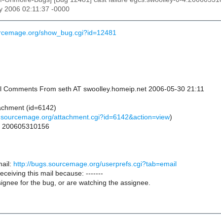
y 2006 02:11:37 -0000
ourcemage.org/show_bug.cgi?id=12481
onal Comments From seth AT swoolley.homeip.net 2006-05-30 21:11
achment (id=6142)
s.sourcemage.org/attachment.cgi?id=6142&action=view
)
or 200605310156
ail:
http://bugs.sourcemage.org/userprefs.cgi?tab=email
receiving this mail because: -------
ignee for the bug, or are watching the assignee.