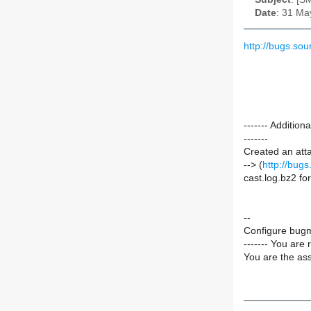
Date
: 31 Ma
http://bugs.s
------- Additi
-------
Created an att
--> (
http://bug
cast.log.bz2 f
--
Configure bugm
------- You are 
You are the ass