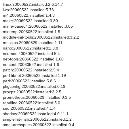
linux:20060522:installed:2.6.14.7
lwp:20060522:installed:5.76
m4:20060522:installed:1.4.3
make:20060522:installed:3.80
mime-base64:20060522:installed:3.05
mktemp:20060522:installed:1.5
module-init-tools:20060522:installed:3.2.2
musixps:20060529:installed:1.11
nano:20060522:installed:1.3.8
ncurses:20060522:installed:5.4
net-tools:20060522:installed:1.60
netconf:20060522:installed:1.6
patch:20060522:installed:2.5.4
perl-libnet:20060522:installed:1.19
perl:20060522:installed:5.8.6
pkgconfig:20060522:installed:0.19
procps:20060522:installed:3.2.5
prometheus:20060529:installed:0.3.5
readline:20060522:installed:5.0
sed:20060522:installed:4.1.4
shadow:20060522:installed:4.0.11.1
simpleinit-msb:20060522:installed:1.2
smgl-archspecs:20060522:installed:0.4