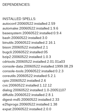
DEPENDENCIES:
INSTALLED SPELLS:
autoconf:20060522:installed:2.59
automake:20060522:installed:1.9.6
basesystem:20060522:installed:0.9.4
bash:20060522:installed:3.0
binutils:20060522:installed:2.16.1
bison:20060522:installed:2.1
bugcli:20060522:installed:05
bzip2:20060522:installed:1.0.3
cdrtools:20060522:installed:2.01.01a03
console-data:20060522:installed:1999.08.29
console-tools:20060522:installed:0.2.3
coreutils:20060522:installed:5.2.1
cpio:20060522:installed:2.6
cvs:20060522:installed:1.12.12
dialog:20060522:installed:1.0-20051107
diffutils:20060522:installed:2.8.1
digest-md5:20060522:installed:2.33
e2fsprogs:20060522:installed:1.38
expat:20060522:installed:2.0.0