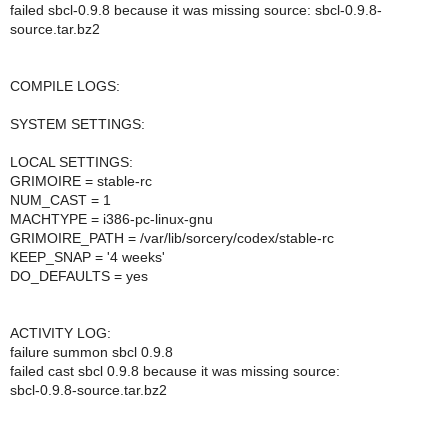
failed sbcl-0.9.8 because it was missing source: sbcl-0.9.8-
source.tar.bz2
COMPILE LOGS:
SYSTEM SETTINGS:
LOCAL SETTINGS:
GRIMOIRE = stable-rc
NUM_CAST = 1
MACHTYPE = i386-pc-linux-gnu
GRIMOIRE_PATH = /var/lib/sorcery/codex/stable-rc
KEEP_SNAP = '4 weeks'
DO_DEFAULTS = yes
ACTIVITY LOG:
failure summon sbcl 0.9.8
failed cast sbcl 0.9.8 because it was missing source:
sbcl-0.9.8-source.tar.bz2