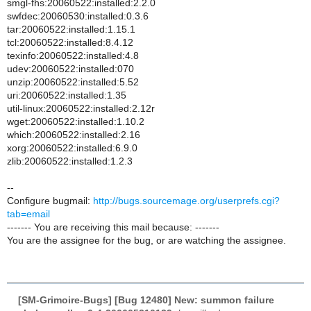
smgl-fhs:20060522:installed:2.2.0
swfdec:20060530:installed:0.3.6
tar:20060522:installed:1.15.1
tcl:20060522:installed:8.4.12
texinfo:20060522:installed:4.8
udev:20060522:installed:070
unzip:20060522:installed:5.52
uri:20060522:installed:1.35
util-linux:20060522:installed:2.12r
wget:20060522:installed:1.10.2
which:20060522:installed:2.16
xorg:20060522:installed:6.9.0
zlib:20060522:installed:1.2.3
--
Configure bugmail:
http://bugs.sourcemage.org/userprefs.cgi?
tab=email
------- You are receiving this mail because: -------
You are the assignee for the bug, or are watching the assignee.
[SM-Grimoire-Bugs] [Bug 12480] New: summon failure