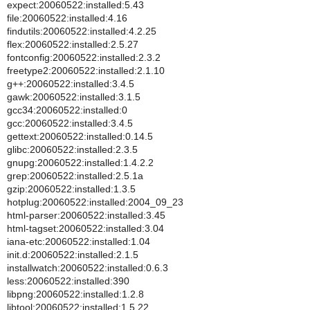
expect:20060522:installed:5.43
file:20060522:installed:4.16
findutils:20060522:installed:4.2.25
flex:20060522:installed:2.5.27
fontconfig:20060522:installed:2.3.2
freetype2:20060522:installed:2.1.10
g++:20060522:installed:3.4.5
gawk:20060522:installed:3.1.5
gcc34:20060522:installed:0
gcc:20060522:installed:3.4.5
gettext:20060522:installed:0.14.5
glibc:20060522:installed:2.3.5
gnupg:20060522:installed:1.4.2.2
grep:20060522:installed:2.5.1a
gzip:20060522:installed:1.3.5
hotplug:20060522:installed:2004_09_23
html-parser:20060522:installed:3.45
html-tagset:20060522:installed:3.04
iana-etc:20060522:installed:1.04
init.d:20060522:installed:2.1.5
installwatch:20060522:installed:0.6.3
less:20060522:installed:390
libpng:20060522:installed:1.2.8
libtool:20060522:installed:1.5.22