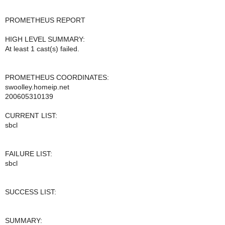
PROMETHEUS REPORT
HIGH LEVEL SUMMARY:
At least 1 cast(s) failed.
PROMETHEUS COORDINATES:
swoolley.homeip.net
200605310139
CURRENT LIST:
sbcl
FAILURE LIST:
sbcl
SUCCESS LIST:
SUMMARY: