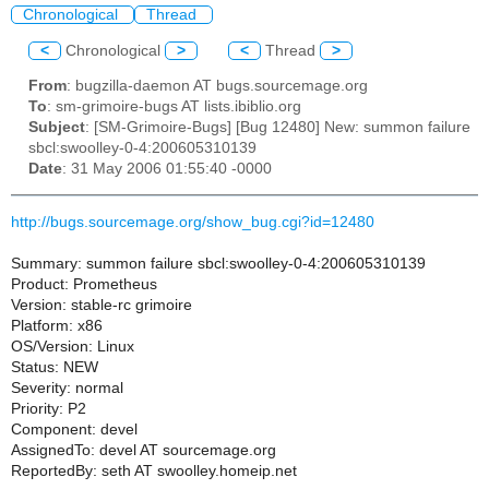
Chronological
Thread
<
Chronological
>
<
Thread
>
From
: bugzilla-daemon AT bugs.sourcemage.org
To
: sm-grimoire-bugs AT lists.ibiblio.org
Subject
: [SM-Grimoire-Bugs] [Bug 12480] New: summon failure
sbcl:swoolley-0-4:200605310139
Date
: 31 May 2006 01:55:40 -0000
http://bugs.sourcemage.org/show_bug.cgi?id=12480
Summary: summon failure sbcl:swoolley-0-4:200605310139
Product: Prometheus
Version: stable-rc grimoire
Platform: x86
OS/Version: Linux
Status: NEW
Severity: normal
Priority: P2
Component: devel
AssignedTo: devel AT sourcemage.org
ReportedBy: seth AT swoolley.homeip.net