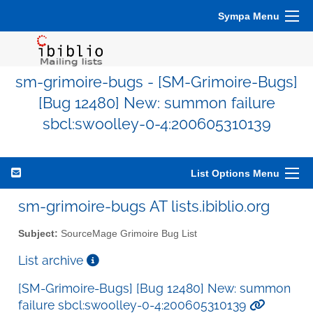
Sympa Menu
sm-grimoire-bugs - [SM-Grimoire-Bugs]
[Bug 12480] New: summon failure
sbcl:swoolley-0-4:200605310139
List Options Menu
sm-grimoire-bugs AT lists.ibiblio.org
Subject:
SourceMage Grimoire Bug List
List archive
[SM-Grimoire-Bugs] [Bug 12480] New: summon
failure sbcl:swoolley-0-4:200605310139