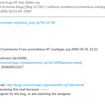
ire-bugs AT lists.ibiblio.org
M-Grimoire-Bugs] [Bug 11736] 1 md5sum problems:prometheus.icantt
 2006 03:51:58 -0000
urcemage.org/show_bug.cgi?id=11736
onal Comments From prometheus AT icanttype.org 2006-05-01 22:51
achment (id=5499)
s.sourcemage.org/attachment.cgi?id=5499&action=view
)
or 200605012327
ail:
http://bugs.sourcemage.org/userprefs.cgi?tab=email
receiving this mail because: -------
ignee for the bug, or are watching the assignee.