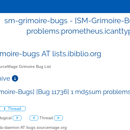
sm-grimoire-bugs - [SM-Grimoire-B
problems:prometheus.icantty
moire-bugs AT lists.ibiblio.org
rceMage Grimoire Bug List
chive
moire-Bugs] [Bug 11736] 1 md5sum problems
l
Thread
logical
>
<
Thread
>
illa-daemon AT bugs.sourcemage.org