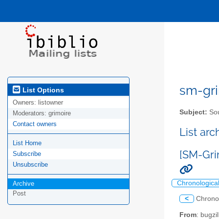
sm-gri
List Options
Owners:
listowner
Subject:
Sou
Moderators:
grimoire
Contact owners
List ar
List Home
[SM-Gri
Subscribe
Unsubscribe
Chronologica
Archive
Post
<
Chrono
From
: bugz