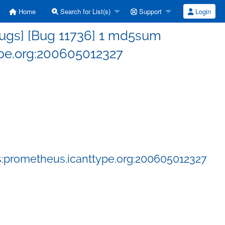
Home
Search for List(s)
Support
Login
ugs] [Bug 11736] 1 md5sum
pe.org:200605012327
:prometheus.icanttype.org:200605012327