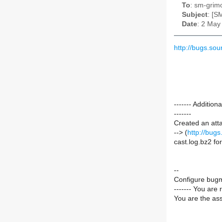
To
: sm-grimo
Subject
: [S
Date
: 2 May
http://bugs.so
------- Additi
-------
Created an att
--> (
http://bug
cast.log.bz2 f
--
Configure bugm
------- You are 
You are the ass