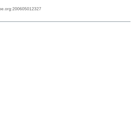
ype.org:200605012327