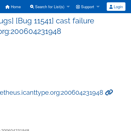
Home
Search for List(s)
Support
Login
s] [Bug 11541] cast failure
.org:200604231948
ometheus.icanttype.org:200604231948
org:200604231948