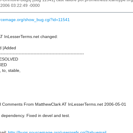
 2006 03:22:49 -0000
urcemage.org/show_bug.cgi?id=11541
AT InLesserTerms.net changed:
d |Added
---------------------------------------------------------
RESOLVED
IXED
, to, stable,
onal Comments From MatthewClark AT InLesserTerms.net 2006-05-01
 dependency. Fixed in devel and test.
ail:
http://bugs.sourcemage.org/userprefs.cgi?tab=email