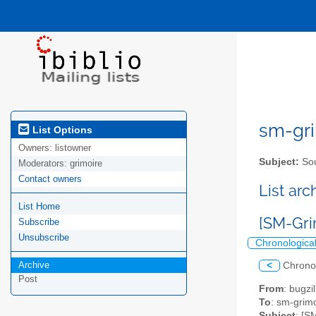
sm-gri
List Options
Owners:
listowner
Subject:
Sou
Moderators:
grimoire
Contact owners
List ar
List Home
[SM-Gri
Subscribe
Unsubscribe
Chronologica
Archive
<
Chrono
Post
From
: bugz
To
: sm-grimo
Subject
: [S