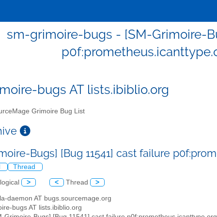
sm-grimoire-bugs - [SM-Grimoire-Bug
p0f:prometheus.icanttype
moire-bugs AT lists.ibiblio.org
rceMage Grimoire Bug List
chive
moire-Bugs] [Bug 11541] cast failure p0f:pr
l
Thread
logical
>
<
Thread
>
illa-daemon AT bugs.sourcemage.org
ire-bugs AT lists.ibiblio.org
M-Grimoire-Bugs] [Bug 11541] cast failure p0f:prometheus.icanttype.