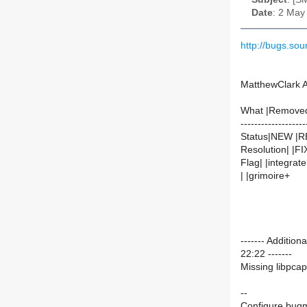
Date
: 2 May
http://bugs.so
MatthewClark 
What |Remove
-------------------
Status|NEW |
Resolution| |F
Flag| |integrate
| |grimoire+
------- Additi
22:22 -------
Missing libpcap
--
Configure bugm