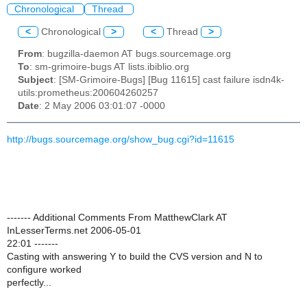
Chronological
Thread
<
Chronological
>
<
Thread
>
From
: bugzilla-daemon AT bugs.sourcemage.org
To
: sm-grimoire-bugs AT lists.ibiblio.org
Subject
: [SM-Grimoire-Bugs] [Bug 11615] cast failure isdn4k-
utils:prometheus:200604260257
Date
: 2 May 2006 03:01:07 -0000
http://bugs.sourcemage.org/show_bug.cgi?id=11615
------- Additional Comments From MatthewClark AT
InLesserTerms.net 2006-05-01
22:01 -------
Casting with answering Y to build the CVS version and N to
configure worked
perfectly...