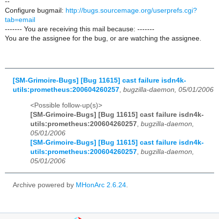
--
Configure bugmail:
http://bugs.sourcemage.org/userprefs.cgi?
tab=email
------- You are receiving this mail because: -------
You are the assignee for the bug, or are watching the assignee.
[SM-Grimoire-Bugs] [Bug 11615] cast failure isdn4k-
utils:prometheus:200604260257
,
bugzilla-daemon, 05/01/2006
<Possible follow-up(s)>
[SM-Grimoire-Bugs] [Bug 11615] cast failure isdn4k-
utils:prometheus:200604260257
,
bugzilla-daemon,
05/01/2006
[SM-Grimoire-Bugs] [Bug 11615] cast failure isdn4k-
utils:prometheus:200604260257
,
bugzilla-daemon,
05/01/2006
Archive powered by
MHonArc 2.6.24
.