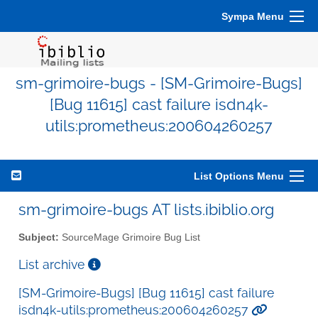
Sympa Menu
sm-grimoire-bugs - [SM-Grimoire-Bugs]
[Bug 11615] cast failure isdn4k-
utils:prometheus:200604260257
List Options Menu
sm-grimoire-bugs AT lists.ibiblio.org
Subject:
SourceMage Grimoire Bug List
List archive
[SM-Grimoire-Bugs] [Bug 11615] cast failure
isdn4k-utils:prometheus:200604260257