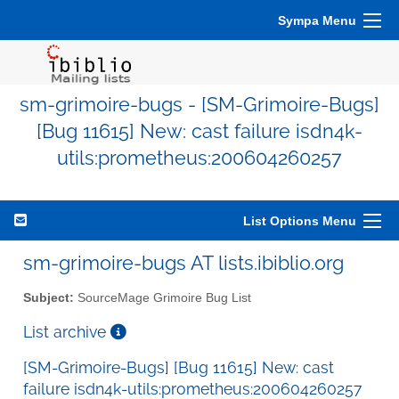
Sympa Menu
sm-grimoire-bugs - [SM-Grimoire-Bugs]
[Bug 11615] New: cast failure isdn4k-
utils:prometheus:200604260257
List Options Menu
sm-grimoire-bugs AT lists.ibiblio.org
Subject:
SourceMage Grimoire Bug List
List archive
[SM-Grimoire-Bugs] [Bug 11615] New: cast
failure isdn4k-utils:prometheus:200604260257