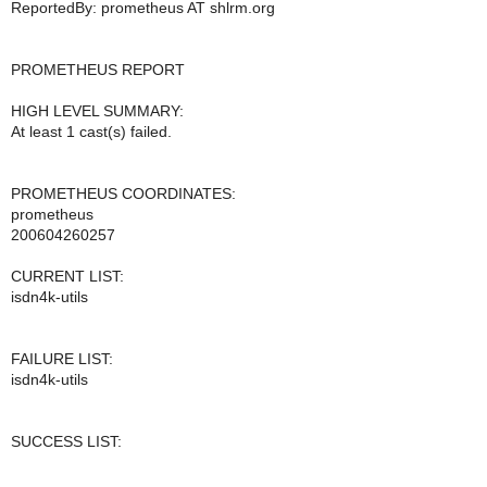
ReportedBy: prometheus AT shlrm.org
PROMETHEUS REPORT
HIGH LEVEL SUMMARY:
At least 1 cast(s) failed.
PROMETHEUS COORDINATES:
prometheus
200604260257
CURRENT LIST:
isdn4k-utils
FAILURE LIST:
isdn4k-utils
SUCCESS LIST: