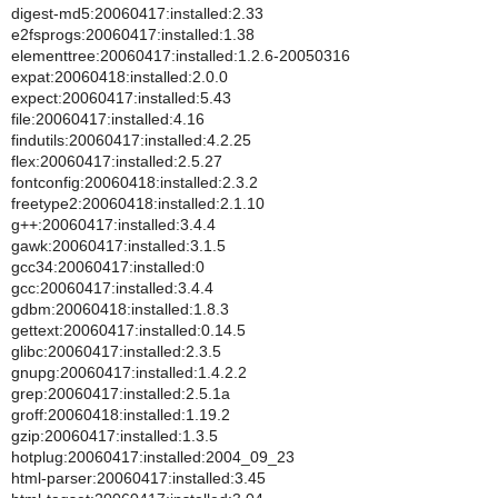
digest-md5:20060417:installed:2.33
e2fsprogs:20060417:installed:1.38
elementtree:20060417:installed:1.2.6-20050316
expat:20060418:installed:2.0.0
expect:20060417:installed:5.43
file:20060417:installed:4.16
findutils:20060417:installed:4.2.25
flex:20060417:installed:2.5.27
fontconfig:20060418:installed:2.3.2
freetype2:20060418:installed:2.1.10
g++:20060417:installed:3.4.4
gawk:20060417:installed:3.1.5
gcc34:20060417:installed:0
gcc:20060417:installed:3.4.4
gdbm:20060418:installed:1.8.3
gettext:20060417:installed:0.14.5
glibc:20060417:installed:2.3.5
gnupg:20060417:installed:1.4.2.2
grep:20060417:installed:2.5.1a
groff:20060418:installed:1.19.2
gzip:20060417:installed:1.3.5
hotplug:20060417:installed:2004_09_23
html-parser:20060417:installed:3.45