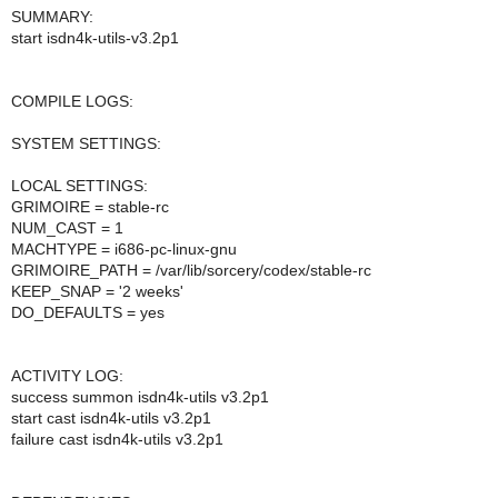
SUMMARY:
start isdn4k-utils-v3.2p1
COMPILE LOGS:
SYSTEM SETTINGS:
LOCAL SETTINGS:
GRIMOIRE = stable-rc
NUM_CAST = 1
MACHTYPE = i686-pc-linux-gnu
GRIMOIRE_PATH = /var/lib/sorcery/codex/stable-rc
KEEP_SNAP = '2 weeks'
DO_DEFAULTS = yes
ACTIVITY LOG:
success summon isdn4k-utils v3.2p1
start cast isdn4k-utils v3.2p1
failure cast isdn4k-utils v3.2p1