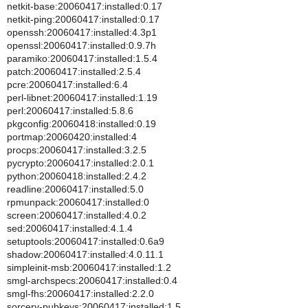
netkit-base:20060417:installed:0.17
netkit-ping:20060417:installed:0.17
openssh:20060417:installed:4.3p1
openssl:20060417:installed:0.9.7h
paramiko:20060417:installed:1.5.4
patch:20060417:installed:2.5.4
pcre:20060417:installed:6.4
perl-libnet:20060417:installed:1.19
perl:20060417:installed:5.8.6
pkgconfig:20060418:installed:0.19
portmap:20060420:installed:4
procps:20060417:installed:3.2.5
pycrypto:20060417:installed:2.0.1
python:20060418:installed:2.4.2
readline:20060417:installed:5.0
rpmunpack:20060417:installed:0
screen:20060417:installed:4.0.2
sed:20060417:installed:4.1.4
setuptools:20060417:installed:0.6a9
shadow:20060417:installed:4.0.11.1
simpleinit-msb:20060417:installed:1.2
smgl-archspecs:20060417:installed:0.4
smgl-fhs:20060417:installed:2.2.0
sorcery-pubkeys:20060417:installed:1.5