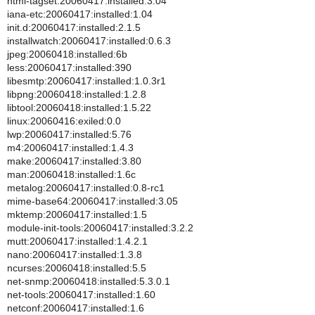
html-tagset:20060417:installed:3.04
iana-etc:20060417:installed:1.04
init.d:20060417:installed:2.1.5
installwatch:20060417:installed:0.6.3
jpeg:20060418:installed:6b
less:20060417:installed:390
libesmtp:20060417:installed:1.0.3r1
libpng:20060418:installed:1.2.8
libtool:20060418:installed:1.5.22
linux:20060416:exiled:0.0
lwp:20060417:installed:5.76
m4:20060417:installed:1.4.3
make:20060417:installed:3.80
man:20060418:installed:1.6c
metalog:20060417:installed:0.8-rc1
mime-base64:20060417:installed:3.05
mktemp:20060417:installed:1.5
module-init-tools:20060417:installed:3.2.2
mutt:20060417:installed:1.4.2.1
nano:20060417:installed:1.3.8
ncurses:20060418:installed:5.5
net-snmp:20060418:installed:5.3.0.1
net-tools:20060417:installed:1.60
netconf:20060417:installed:1.6