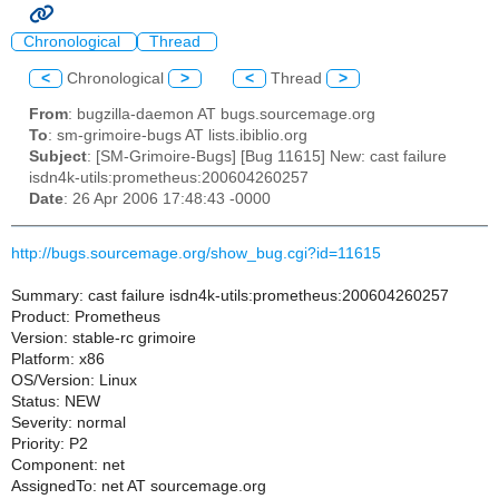
Chronological
Thread
<
Chronological
>
<
Thread
>
From
: bugzilla-daemon AT bugs.sourcemage.org
To
: sm-grimoire-bugs AT lists.ibiblio.org
Subject
: [SM-Grimoire-Bugs] [Bug 11615] New: cast failure
isdn4k-utils:prometheus:200604260257
Date
: 26 Apr 2006 17:48:43 -0000
http://bugs.sourcemage.org/show_bug.cgi?id=11615
Summary: cast failure isdn4k-utils:prometheus:200604260257
Product: Prometheus
Version: stable-rc grimoire
Platform: x86
OS/Version: Linux
Status: NEW
Severity: normal
Priority: P2
Component: net
AssignedTo: net AT sourcemage.org