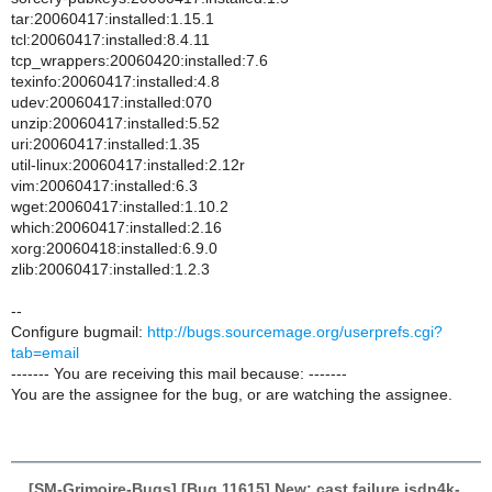
tar:20060417:installed:1.15.1
tcl:20060417:installed:8.4.11
tcp_wrappers:20060420:installed:7.6
texinfo:20060417:installed:4.8
udev:20060417:installed:070
unzip:20060417:installed:5.52
uri:20060417:installed:1.35
util-linux:20060417:installed:2.12r
vim:20060417:installed:6.3
wget:20060417:installed:1.10.2
which:20060417:installed:2.16
xorg:20060418:installed:6.9.0
zlib:20060417:installed:1.2.3
--
Configure bugmail:
http://bugs.sourcemage.org/userprefs.cgi?
tab=email
------- You are receiving this mail because: -------
You are the assignee for the bug, or are watching the assignee.
[SM-Grimoire-Bugs] [Bug 11615] New: cast failure isdn4k-