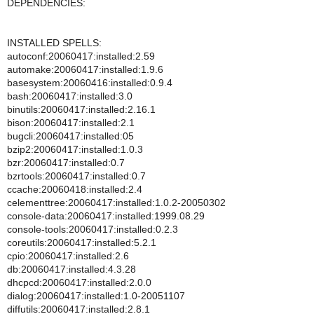
DEPENDENCIES:
INSTALLED SPELLS:
autoconf:20060417:installed:2.59
automake:20060417:installed:1.9.6
basesystem:20060416:installed:0.9.4
bash:20060417:installed:3.0
binutils:20060417:installed:2.16.1
bison:20060417:installed:2.1
bugcli:20060417:installed:05
bzip2:20060417:installed:1.0.3
bzr:20060417:installed:0.7
bzrtools:20060417:installed:0.7
ccache:20060418:installed:2.4
celementtree:20060417:installed:1.0.2-20050302
console-data:20060417:installed:1999.08.29
console-tools:20060417:installed:0.2.3
coreutils:20060417:installed:5.2.1
cpio:20060417:installed:2.6
db:20060417:installed:4.3.28
dhcpcd:20060417:installed:2.0.0
dialog:20060417:installed:1.0-20051107
diffutils:20060417:installed:2.8.1