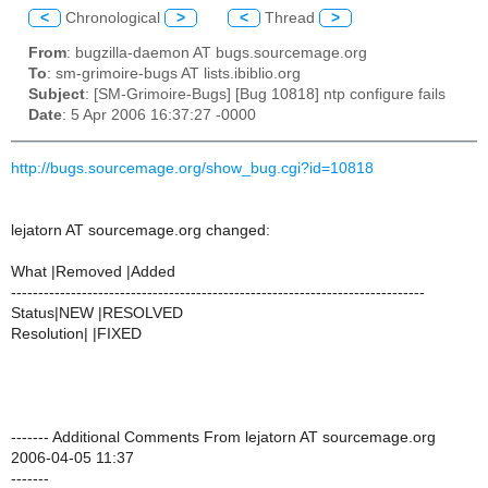
<
Chronological
>
<
Thread
>
From
: bugzilla-daemon AT bugs.sourcemage.org
To
: sm-grimoire-bugs AT lists.ibiblio.org
Subject
: [SM-Grimoire-Bugs] [Bug 10818] ntp configure fails
Date
: 5 Apr 2006 16:37:27 -0000
http://bugs.sourcemage.org/show_bug.cgi?id=10818
lejatorn AT sourcemage.org changed:
What |Removed |Added
----------------------------------------------------------------------------
Status|NEW |RESOLVED
Resolution| |FIXED
------- Additional Comments From lejatorn AT sourcemage.org
2006-04-05 11:37
-------