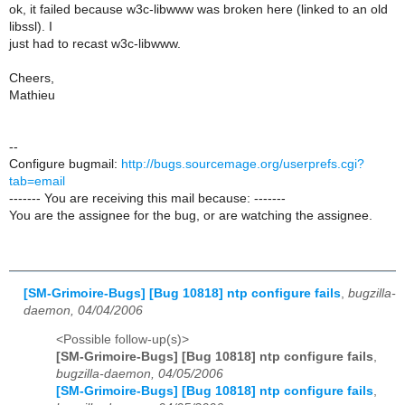
ok, it failed because w3c-libwww was broken here (linked to an old
libssl). I
just had to recast w3c-libwww.
Cheers,
Mathieu
--
Configure bugmail:
http://bugs.sourcemage.org/userprefs.cgi?
tab=email
------- You are receiving this mail because: -------
You are the assignee for the bug, or are watching the assignee.
[SM-Grimoire-Bugs] [Bug 10818] ntp configure fails
,
bugzilla-
daemon, 04/04/2006
<Possible follow-up(s)>
[SM-Grimoire-Bugs] [Bug 10818] ntp configure fails
,
bugzilla-daemon, 04/05/2006
[SM-Grimoire-Bugs] [Bug 10818] ntp configure fails
,