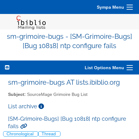
Sympa Menu
sm-grimoire-bugs - [SM-Grimoire-Bugs]
[Bug 10818] ntp configure fails
List Options Menu
sm-grimoire-bugs AT lists.ibiblio.org
Subject:
SourceMage Grimoire Bug List
List archive
[SM-Grimoire-Bugs] [Bug 10818] ntp configure
fails
Chronological
Thread