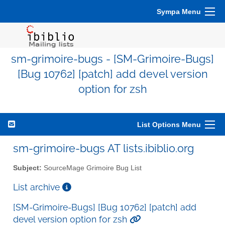
Sympa Menu
sm-grimoire-bugs - [SM-Grimoire-Bugs]
[Bug 10762] [patch] add devel version
option for zsh
List Options Menu
sm-grimoire-bugs AT lists.ibiblio.org
Subject:
SourceMage Grimoire Bug List
List archive
[SM-Grimoire-Bugs] [Bug 10762] [patch] add
devel version option for zsh