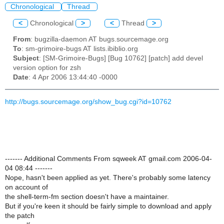
Chronological
Thread
<
Chronological
>
<
Thread
>
From
: bugzilla-daemon AT bugs.sourcemage.org
To
: sm-grimoire-bugs AT lists.ibiblio.org
Subject
: [SM-Grimoire-Bugs] [Bug 10762] [patch] add devel
version option for zsh
Date
: 4 Apr 2006 13:44:40 -0000
http://bugs.sourcemage.org/show_bug.cgi?id=10762
------- Additional Comments From sqweek AT gmail.com 2006-04-
04 08:44 -------
Nope, hasn't been applied as yet. There's probably some latency
on account of
the shell-term-fm section doesn't have a maintainer.
But if you're keen it should be fairly simple to download and apply
the patch