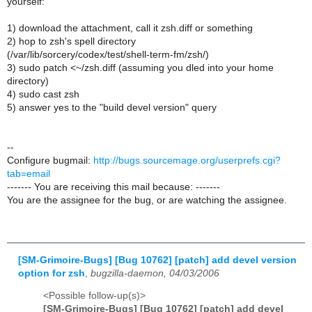
yourself:
1) download the attachment, call it zsh.diff or something
2) hop to zsh's spell directory
(/var/lib/sorcery/codex/test/shell-term-fm/zsh/)
3) sudo patch <~/zsh.diff (assuming you dled into your home
directory)
4) sudo cast zsh
5) answer yes to the "build devel version" query
--
Configure bugmail:
http://bugs.sourcemage.org/userprefs.cgi?
tab=email
------- You are receiving this mail because: -------
You are the assignee for the bug, or are watching the assignee.
[SM-Grimoire-Bugs] [Bug 10762] [patch] add devel version
option for zsh
,
bugzilla-daemon, 04/03/2006
<Possible follow-up(s)>
[SM-Grimoire-Bugs] [Bug 10762] [patch] add devel