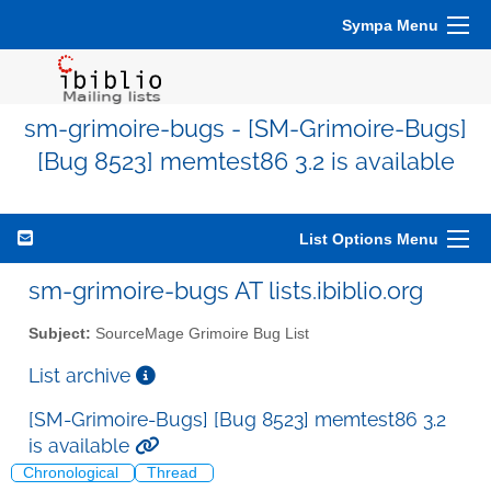
Sympa Menu
sm-grimoire-bugs - [SM-Grimoire-Bugs]
[Bug 8523] memtest86 3.2 is available
List Options Menu
sm-grimoire-bugs AT lists.ibiblio.org
Subject:
SourceMage Grimoire Bug List
List archive
[SM-Grimoire-Bugs] [Bug 8523] memtest86 3.2
is available
Chronological
Thread