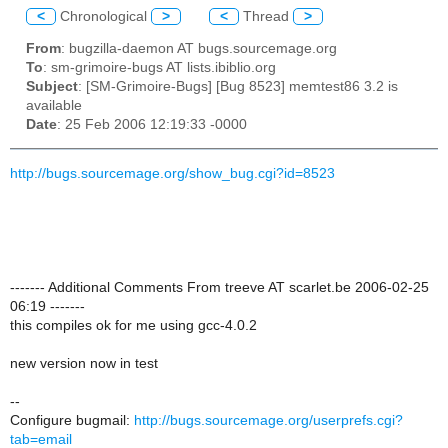
<
Chronological
>
<
Thread
>
From
: bugzilla-daemon AT bugs.sourcemage.org
To
: sm-grimoire-bugs AT lists.ibiblio.org
Subject
: [SM-Grimoire-Bugs] [Bug 8523] memtest86 3.2 is
available
Date
: 25 Feb 2006 12:19:33 -0000
http://bugs.sourcemage.org/show_bug.cgi?id=8523
------- Additional Comments From treeve AT scarlet.be 2006-02-25
06:19 -------
this compiles ok for me using gcc-4.0.2
new version now in test
--
Configure bugmail:
http://bugs.sourcemage.org/userprefs.cgi?
tab=email