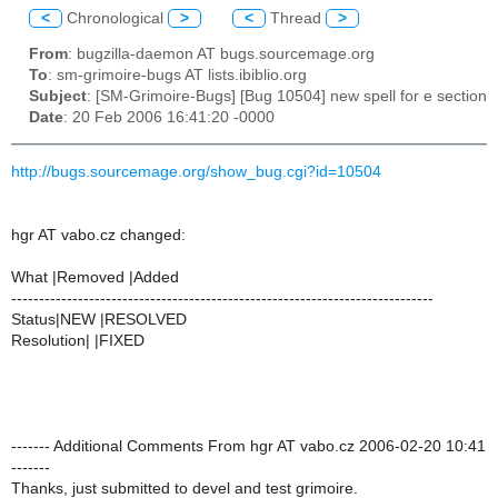
<
Chronological
>
<
Thread
>
From
: bugzilla-daemon AT bugs.sourcemage.org
To
: sm-grimoire-bugs AT lists.ibiblio.org
Subject
: [SM-Grimoire-Bugs] [Bug 10504] new spell for e section
Date
: 20 Feb 2006 16:41:20 -0000
http://bugs.sourcemage.org/show_bug.cgi?id=10504
hgr AT vabo.cz changed:
What |Removed |Added
----------------------------------------------------------------------------
Status|NEW |RESOLVED
Resolution| |FIXED
------- Additional Comments From hgr AT vabo.cz 2006-02-20 10:41
-------
Thanks, just submitted to devel and test grimoire.