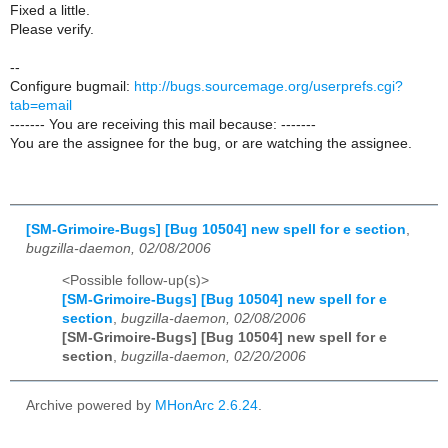
Fixed a little.
Please verify.
--
Configure bugmail:
http://bugs.sourcemage.org/userprefs.cgi?
tab=email
------- You are receiving this mail because: -------
You are the assignee for the bug, or are watching the assignee.
[SM-Grimoire-Bugs] [Bug 10504] new spell for e section
,
bugzilla-daemon, 02/08/2006
<Possible follow-up(s)>
[SM-Grimoire-Bugs] [Bug 10504] new spell for e
section
,
bugzilla-daemon, 02/08/2006
[SM-Grimoire-Bugs] [Bug 10504] new spell for e
section
,
bugzilla-daemon, 02/20/2006
Archive powered by
MHonArc 2.6.24
.