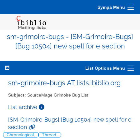
Sympa Menu
sm-grimoire-bugs - [SM-Grimoire-Bugs]
[Bug 10504] new spell for e section
List Options Menu
sm-grimoire-bugs AT lists.ibiblio.org
Subject:
SourceMage Grimoire Bug List
List archive
[SM-Grimoire-Bugs] [Bug 10504] new spell for e
section
Chronological
Thread