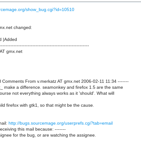
ourcemage.org/show_bug.cgi?id=10510
mx.net changed:
d |Added
---------------------------------------------------------
 AT gmx.net
onal Comments From v.merkatz AT gmx.net 2006-02-11 11:34 -------
t_ make a difference. seamonkey and firefox 1.5 are the same
urse not everything always works as it 'should'. What will
build firefox with gtk1, so that might be the cause.
ail:
http://bugs.sourcemage.org/userprefs.cgi?tab=email
receiving this mail because: -------
ignee for the bug, or are watching the assignee.