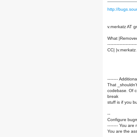
http://bugs.s
v.merkatz AT g
What |Remove
-------------------
CC| |v.merkatz
------- Additi
That _shouldn'
codebase. Of co
break
stuff is if you 
--
Configure bugm
------- You are 
You are the ass