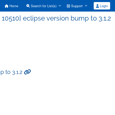
Home
Search for List(s)
Support
Login
0510] eclipse version bump to 3.1.2
 to 3.1.2