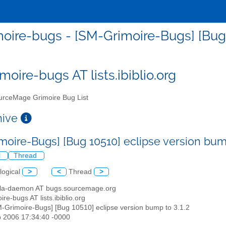
oire-bugs - [SM-Grimoire-Bugs] [Bug 1
moire-bugs AT lists.ibiblio.org
rceMage Grimoire Bug List
chive
moire-Bugs] [Bug 10510] eclipse version bump
l
Thread
logical
>
<
Thread
>
illa-daemon AT bugs.sourcemage.org
ire-bugs AT lists.ibiblio.org
M-Grimoire-Bugs] [Bug 10510] eclipse version bump to 3.1.2
b 2006 17:34:40 -0000