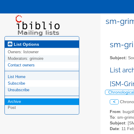
sm-grim
sm-gri
List Options
Owners:
listowner
Subject:
Sou
Moderators:
grimoire
Contact owners
List ar
List Home
[SM-Gri
Subscribe
Unsubscribe
Chronologica
Archive
<
Chrono
Post
From
: bugz
To
: sm-grimo
Subject
: [S
Date
: 11 Fe