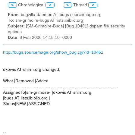
<
Chronological
>
<
Thread
>
From
: bugzilla-daemon AT bugs.sourcemage.org
To
: sm-grimoire-bugs AT lists.ibiblio.org
Subject
: [SM-Grimoire-Bugs] [Bug 10461] dspam file security
options
Date
: 8 Feb 2006 14:15:10 -0000
http://bugs.sourcemage.org/show_bug.cgi?id=10461
dkowis AT shlrm.org changed:
What |Removed |Added
----------------------------------------------------------------------------
AssignedTo|sm-grimoire- |dkowis AT shlrm.org
|bugs AT lists.ibiblio.org |
Status|NEW |ASSIGNED
--