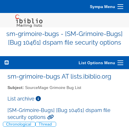
Sympa Menu
sm-grimoire-bugs - [SM-Grimoire-Bugs]
[Bug 10461] dspam file security options
List Options Menu
sm-grimoire-bugs AT lists.ibiblio.org
Subject:
SourceMage Grimoire Bug List
List archive
[SM-Grimoire-Bugs] [Bug 10461] dspam file
security options
Chronological
Thread