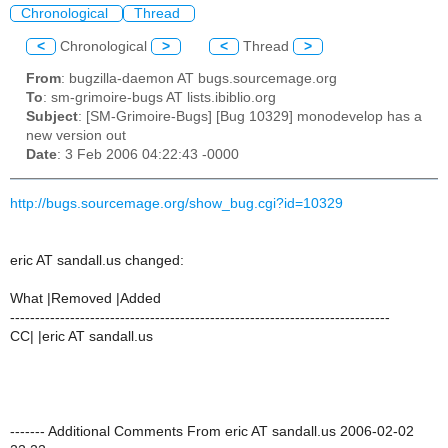
Chronological
Thread
<
Chronological
>
<
Thread
>
From
: bugzilla-daemon AT bugs.sourcemage.org
To
: sm-grimoire-bugs AT lists.ibiblio.org
Subject
: [SM-Grimoire-Bugs] [Bug 10329] monodevelop has a
new version out
Date
: 3 Feb 2006 04:22:43 -0000
http://bugs.sourcemage.org/show_bug.cgi?id=10329
eric AT sandall.us changed:
What |Removed |Added
----------------------------------------------------------------------------
CC| |eric AT sandall.us
------- Additional Comments From eric AT sandall.us 2006-02-02