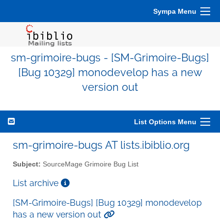
Sympa Menu
sm-grimoire-bugs - [SM-Grimoire-Bugs]
[Bug 10329] monodevelop has a new
version out
List Options Menu
sm-grimoire-bugs AT lists.ibiblio.org
Subject:
SourceMage Grimoire Bug List
List archive
[SM-Grimoire-Bugs] [Bug 10329] monodevelop
has a new version out