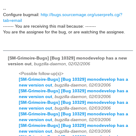
--
Configure bugmail:
http://bugs.sourcemage.org/userprefs.cgi?
tab=email
------- You are receiving this mail because: -------
You are the assignee for the bug, or are watching the assignee.
[SM-Grimoire-Bugs] [Bug 10329] monodevelop has a new
version out
,
bugzilla-daemon, 02/02/2006
<Possible follow-up(s)>
[SM-Grimoire-Bugs] [Bug 10329] monodevelop has a
new version out
,
bugzilla-daemon, 02/03/2006
[SM-Grimoire-Bugs] [Bug 10329] monodevelop has a
new version out
,
bugzilla-daemon, 02/03/2006
[SM-Grimoire-Bugs] [Bug 10329] monodevelop has a
new version out
,
bugzilla-daemon, 02/03/2006
[SM-Grimoire-Bugs] [Bug 10329] monodevelop has a
new version out
,
bugzilla-daemon, 02/03/2006
[SM-Grimoire-Bugs] [Bug 10329] monodevelop has a
new version out
,
bugzilla-daemon, 02/03/2006