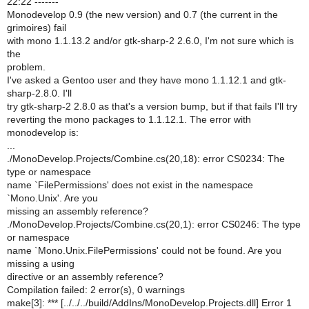
22:22 -------
Monodevelop 0.9 (the new version) and 0.7 (the current in the
grimoires) fail
with mono 1.1.13.2 and/or gtk-sharp-2 2.6.0, I'm not sure which is
the
problem.
I've asked a Gentoo user and they have mono 1.1.12.1 and gtk-
sharp-2.8.0. I'll
try gtk-sharp-2 2.8.0 as that's a version bump, but if that fails I'll try
reverting the mono packages to 1.1.12.1. The error with
monodevelop is:
...
./MonoDevelop.Projects/Combine.cs(20,18): error CS0234: The
type or namespace
name `FilePermissions' does not exist in the namespace
`Mono.Unix'. Are you
missing an assembly reference?
./MonoDevelop.Projects/Combine.cs(20,1): error CS0246: The type
or namespace
name `Mono.Unix.FilePermissions' could not be found. Are you
missing a using
directive or an assembly reference?
Compilation failed: 2 error(s), 0 warnings
make[3]: *** [../../../build/AddIns/MonoDevelop.Projects.dll] Error 1