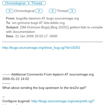
Chronological
Thread
<
Chronological
>
<
Thread
>
From
: bugzilla-daemon AT bugs.sourcemage.org
To
: sm-grimoire-bugs AT lists.ibiblio.org
Subject
: [SM-Grimoire-Bugs] [Bug 10251] gettext fails to compile
with documentation
Date
: 21 Jan 2006 20:02:17 -0000
http://bugs.sourcemage.org/show_bug.cgi?id=10251
------- Additional Comments From lejatorn AT sourcemage.org
2006-01-21 14:02
-------
What about sending the bug upstream to the texi2vi ppl?
--
Configure bugmail:
http://bugs.sourcemage.org/userprefs.cgi?