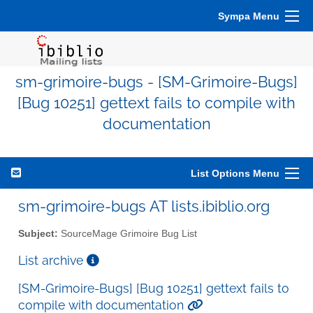
Sympa Menu
sm-grimoire-bugs - [SM-Grimoire-Bugs]
[Bug 10251] gettext fails to compile with
documentation
List Options Menu
sm-grimoire-bugs AT lists.ibiblio.org
Subject:
SourceMage Grimoire Bug List
List archive
[SM-Grimoire-Bugs] [Bug 10251] gettext fails to
compile with documentation