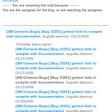
tab=email
------- You are receiving this mail because: -------
You are the assignee for the bug, or are watching the assignee.
[SM-Grimoire-Bugs] [Bug 10251] gettext fails to compile
with documentation
,
bugzilla-daemon, 01/21/2006
<Possible follow-up(s)>
[SM-Grimoire-Bugs] [Bug 10251] gettext fails to
compile with documentation
,
bugzilla-daemon,
01/21/2006
[SM-Grimoire-Bugs] [Bug 10251] gettext fails to
compile with documentation
,
bugzilla-daemon,
01/21/2006
[SM-Grimoire-Bugs] [Bug 10251] gettext fails to
compile with documentation
,
bugzilla-daemon,
01/21/2006
[SM-Grimoire-Bugs] [Bug 10251] gettext fails to
compile with documentation
,
bugzilla-daemon,
01/30/2006
[SM-Grimoire-Bugs] [Bug 10251] gettext fails to
compile with documentation
,
bugzilla-daemon,