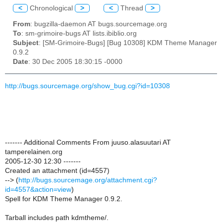
<
Chronological
>
<
Thread
>
From
: bugzilla-daemon AT bugs.sourcemage.org
To
: sm-grimoire-bugs AT lists.ibiblio.org
Subject
: [SM-Grimoire-Bugs] [Bug 10308] KDM Theme Manager
0.9.2
Date
: 30 Dec 2005 18:30:15 -0000
http://bugs.sourcemage.org/show_bug.cgi?id=10308
------- Additional Comments From juuso.alasuutari AT
tamperelainen.org
2005-12-30 12:30 -------
Created an attachment (id=4557)
--> (
http://bugs.sourcemage.org/attachment.cgi?
id=4557&action=view
)
Spell for KDM Theme Manager 0.9.2.
Tarball includes path kdmtheme/.