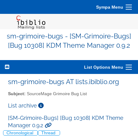
Sympa Menu
sm-grimoire-bugs - [SM-Grimoire-Bugs]
[Bug 10308] KDM Theme Manager 0.9.2
List Options Menu
sm-grimoire-bugs AT lists.ibiblio.org
Subject:
SourceMage Grimoire Bug List
List archive
[SM-Grimoire-Bugs] [Bug 10308] KDM Theme
Manager 0.9.2
Chronological
Thread