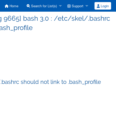
Home
Search for List(s)
Support
Login
 9665] bash 3.0 : /etc/skel/.bashrc
bash_profile
bashrc should not link to .bash_profile