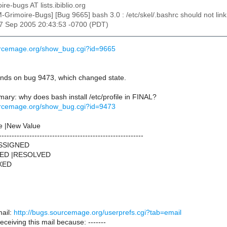
ire-bugs AT lists.ibiblio.org
M-Grimoire-Bugs] [Bug 9665] bash 3.0 : /etc/skel/.bashrc should not link
27 Sep 2005 20:43:53 -0700 (PDT)
urcemage.org/show_bug.cgi?id=9665
ds on bug 9473, which changed state.
ry: why does bash install /etc/profile in FINAL?
urcemage.org/show_bug.cgi?id=9473
e |New Value
---------------------------------------------------------
ASSIGNED
NED |RESOLVED
IXED
ail:
http://bugs.sourcemage.org/userprefs.cgi?tab=email
receiving this mail because: -------