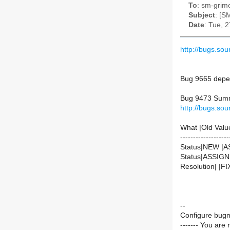
To
: sm-grimo
Subject
: [S
Date
: Tue, 
http://bugs.so
Bug 9665 depen
Bug 9473 Summa
http://bugs.so
What |Old Valu
-------------------
Status|NEW |
Status|ASSIG
Resolution| |F
--
Configure bugm
------- You are 