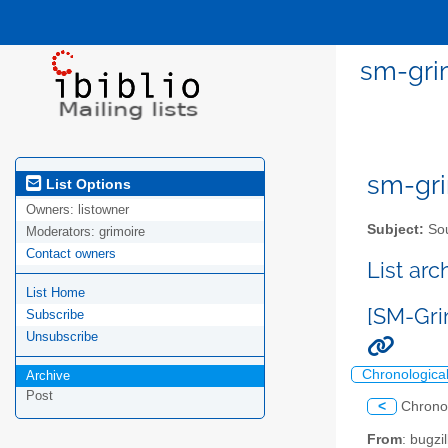
sm-grim
sm-gri
List Options
Owners:
listowner
Subject:
Sou
Moderators:
grimoire
Contact owners
List ar
List Home
[SM-Grim
Subscribe
Unsubscribe
Chronologica
Archive
Post
<
Chrono
From
: bugz