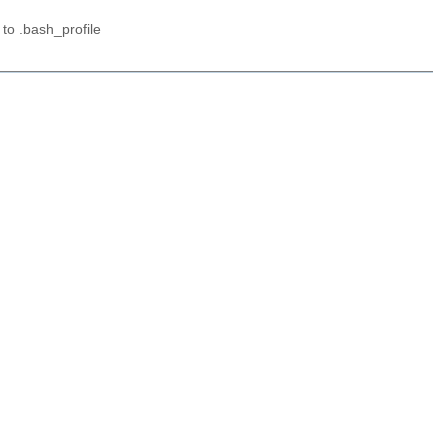
 to .bash_profile