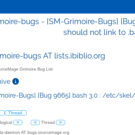
oire-bugs - [SM-Grimoire-Bugs] [Bug
should not link to .
moire-bugs AT lists.ibiblio.org
rceMage Grimoire Bug List
chive
oire-Bugs] [Bug 9665] bash 3.0 : /etc/skel/.
l
Thread
logical
>
<
Thread
>
illa-daemon AT bugs.sourcemage.org