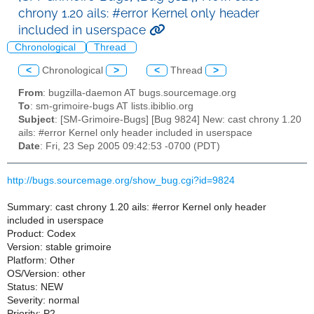
chrony 1.20 ails: #error Kernel only header
included in userspace
Chronological
Thread
<
Chronological
>
<
Thread
>
From
: bugzilla-daemon AT bugs.sourcemage.org
To
: sm-grimoire-bugs AT lists.ibiblio.org
Subject
: [SM-Grimoire-Bugs] [Bug 9824] New: cast chrony 1.20
ails: #error Kernel only header included in userspace
Date
: Fri, 23 Sep 2005 09:42:53 -0700 (PDT)
http://bugs.sourcemage.org/show_bug.cgi?id=9824
Summary: cast chrony 1.20 ails: #error Kernel only header
included in userspace
Product: Codex
Version: stable grimoire
Platform: Other
OS/Version: other
Status: NEW
Severity: normal
Priority: P2