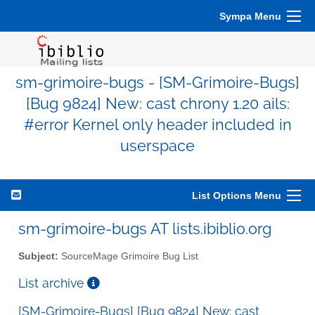
Sympa Menu
sm-grimoire-bugs - [SM-Grimoire-Bugs]
[Bug 9824] New: cast chrony 1.20 ails:
#error Kernel only header included in
userspace
List Options Menu
sm-grimoire-bugs AT lists.ibiblio.org
Subject:
SourceMage Grimoire Bug List
List archive
[SM-Grimoire-Bugs] [Bug 9824] New: cast