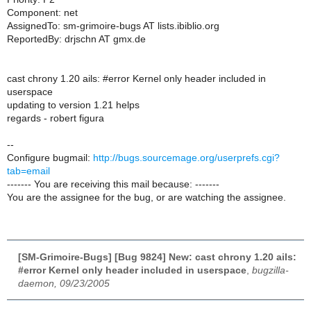
Component: net
AssignedTo: sm-grimoire-bugs AT lists.ibiblio.org
ReportedBy: drjschn AT gmx.de
cast chrony 1.20 ails: #error Kernel only header included in
userspace
updating to version 1.21 helps
regards - robert figura
--
Configure bugmail:
http://bugs.sourcemage.org/userprefs.cgi?
tab=email
------- You are receiving this mail because: -------
You are the assignee for the bug, or are watching the assignee.
[SM-Grimoire-Bugs] [Bug 9824] New: cast chrony 1.20 ails:
#error Kernel only header included in userspace
,
bugzilla-
daemon, 09/23/2005