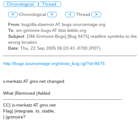
Chronological
Thread
<
Chronological
>
<
Thread
>
From
: bugzilla-daemon AT bugs.sourcemage.org
To
: sm-grimoire-bugs AT lists.ibiblio.org
Subject
: [SM-Grimoire-Bugs] [Bug 9475] readline symlinks to the
wrong location
Date
: Thu, 22 Sep 2005 06:03:43 -0700 (PDT)
http://bugs.sourcemage.org/show_bug.cgi?id=9475
v.merkatz AT gmx.net changed:
What |Removed |Added
----------------------------------------------------------------------------
CC| |v.merkatz AT gmx.net
Flag| |integrate, to, stable,
| |grimoire?