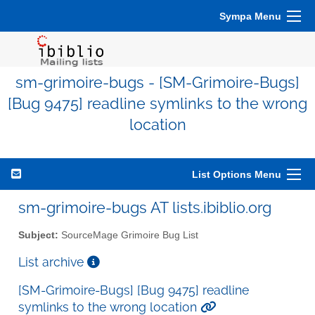
Sympa Menu
sm-grimoire-bugs - [SM-Grimoire-Bugs]
[Bug 9475] readline symlinks to the wrong
location
List Options Menu
sm-grimoire-bugs AT lists.ibiblio.org
Subject:
SourceMage Grimoire Bug List
List archive
[SM-Grimoire-Bugs] [Bug 9475] readline
symlinks to the wrong location