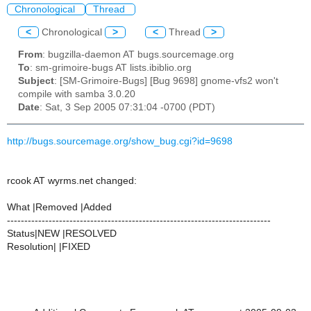
Chronological
Thread
<
Chronological
>
<
Thread
>
From
: bugzilla-daemon AT bugs.sourcemage.org
To
: sm-grimoire-bugs AT lists.ibiblio.org
Subject
: [SM-Grimoire-Bugs] [Bug 9698] gnome-vfs2 won't
compile with samba 3.0.20
Date
: Sat, 3 Sep 2005 07:31:04 -0700 (PDT)
http://bugs.sourcemage.org/show_bug.cgi?id=9698
rcook AT wyrms.net changed:
What |Removed |Added
----------------------------------------------------------------------------
Status|NEW |RESOLVED
Resolution| |FIXED