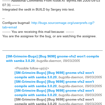
------- Additional Comments From rcook AT wyrms.net 2005-09-03
07:31 -------
Integrated the sedit in BUILD by Sergey into test.
--
Configure bugmail:
http://bugs.sourcemage.org/userprefs.cgi?
tab=email
------- You are receiving this mail because: -------
You are the assignee for the bug, or are watching the assignee.
[SM-Grimoire-Bugs] [Bug 9698] gnome-vfs2 won't compile
with samba 3.0.20
,
bugzilla-daemon, 09/03/2005
<Possible follow-up(s)>
[SM-Grimoire-Bugs] [Bug 9698] gnome-vfs2 won't
compile with samba 3.0.20
,
bugzilla-daemon, 09/03/2005
[SM-Grimoire-Bugs] [Bug 9698] gnome-vfs2 won't
compile with samba 3.0.20
,
bugzilla-daemon, 09/03/2005
[SM-Grimoire-Bugs] [Bug 9698] gnome-vfs2 won't
compile with samba 3.0.20
,
bugzilla-daemon, 09/03/2005
[SM-Grimoire-Bugs] [Bug 9698] gnome-vfs2 won't
compile with samba 3.0.20
,
bugzilla-daemon, 09/03/2005