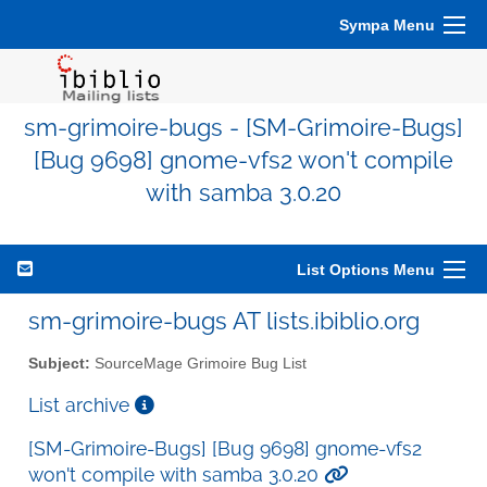
Sympa Menu
sm-grimoire-bugs - [SM-Grimoire-Bugs]
[Bug 9698] gnome-vfs2 won't compile
with samba 3.0.20
List Options Menu
sm-grimoire-bugs AT lists.ibiblio.org
Subject:
SourceMage Grimoire Bug List
List archive
[SM-Grimoire-Bugs] [Bug 9698] gnome-vfs2
won't compile with samba 3.0.20