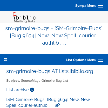
Sympa Menu
sm-grimoire-bugs - [SM-Grimoire-Bugs]
[Bug 9634] New: New Spell: courier-
authlib . . .
List Options Menu
sm-grimoire-bugs AT lists.ibiblio.org
Subject:
SourceMage Grimoire Bug List
List archive
[SM-Grimoire-Bugs] [Bug 9634] New: New
Spell: courier-authlib . . .