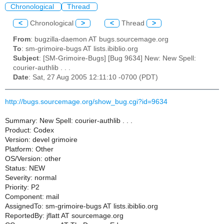
Chronological
Thread
<
Chronological
>
<
Thread
>
From
: bugzilla-daemon AT bugs.sourcemage.org
To
: sm-grimoire-bugs AT lists.ibiblio.org
Subject
: [SM-Grimoire-Bugs] [Bug 9634] New: New Spell:
courier-authlib . . .
Date
: Sat, 27 Aug 2005 12:11:10 -0700 (PDT)
http://bugs.sourcemage.org/show_bug.cgi?id=9634
Summary: New Spell: courier-authlib . . .
Product: Codex
Version: devel grimoire
Platform: Other
OS/Version: other
Status: NEW
Severity: normal
Priority: P2
Component: mail
AssignedTo: sm-grimoire-bugs AT lists.ibiblio.org
ReportedBy: jflatt AT sourcemage.org