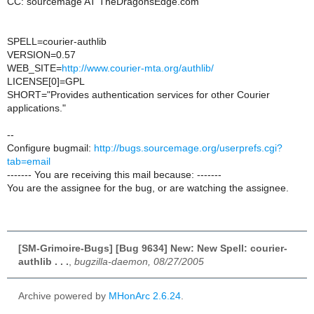
CC: sourcemage AT TheDragonsEdge.com
SPELL=courier-authlib
VERSION=0.57
WEB_SITE=
http://www.courier-mta.org/authlib/
LICENSE[0]=GPL
SHORT="Provides authentication services for other Courier
applications."
--
Configure bugmail:
http://bugs.sourcemage.org/userprefs.cgi?
tab=email
------- You are receiving this mail because: -------
You are the assignee for the bug, or are watching the assignee.
[SM-Grimoire-Bugs] [Bug 9634] New: New Spell: courier-
authlib . . .
,
bugzilla-daemon, 08/27/2005
Archive powered by
MHonArc 2.6.24
.