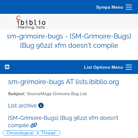
Sympa Menu
sm-grimoire-bugs - [SM-Grimoire-Bugs]
[Bug 9622] xfm doesn't compile
List Options Menu
sm-grimoire-bugs AT lists.ibiblio.org
Subject:
SourceMage Grimoire Bug List
List archive
[SM-Grimoire-Bugs] [Bug 9622] xfm doesn't
compile
Chronological
Thread