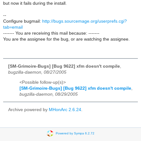
but now it fails during the install.
--
Configure bugmail:
http://bugs.sourcemage.org/userprefs.cgi?
tab=email
------- You are receiving this mail because: -------
You are the assignee for the bug, or are watching the assignee.
[SM-Grimoire-Bugs] [Bug 9622] xfm doesn't compile
,
bugzilla-daemon, 08/27/2005
<Possible follow-up(s)>
[SM-Grimoire-Bugs] [Bug 9622] xfm doesn't compile
,
bugzilla-daemon, 08/29/2005
Archive powered by
MHonArc 2.6.24
.
Powered by Sympa 6.2.72