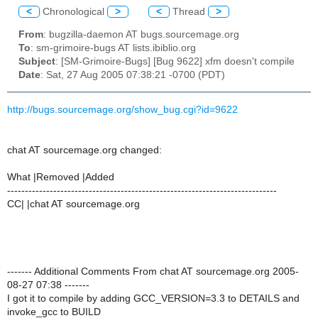
<
Chronological
>
<
Thread
>
From
: bugzilla-daemon AT bugs.sourcemage.org
To
: sm-grimoire-bugs AT lists.ibiblio.org
Subject
: [SM-Grimoire-Bugs] [Bug 9622] xfm doesn't compile
Date
: Sat, 27 Aug 2005 07:38:21 -0700 (PDT)
http://bugs.sourcemage.org/show_bug.cgi?id=9622
chat AT sourcemage.org changed:
What |Removed |Added
----------------------------------------------------------------------------
CC| |chat AT sourcemage.org
------- Additional Comments From chat AT sourcemage.org 2005-
08-27 07:38 -------
I got it to compile by adding GCC_VERSION=3.3 to DETAILS and
invoke_gcc to BUILD