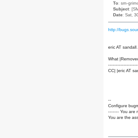
To
: sm-grimo
Subject
: [S
Date
: Sat, 
http://bugs.so
eric AT sandall
What |Remove
-------------------
CC| |eric AT sa
--
Configure bugm
------- You are 
You are the ass