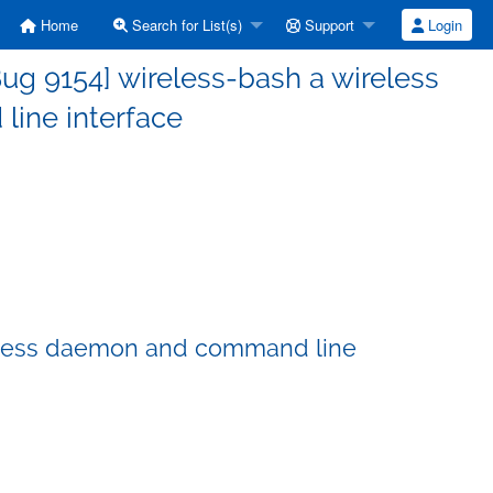
Home
Search for List(s)
Support
Login
ug 9154] wireless-bash a wireless
ine interface
reless daemon and command line