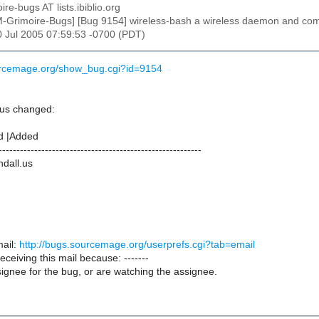
ire-bugs AT lists.ibiblio.org
M-Grimoire-Bugs] [Bug 9154] wireless-bash a wireless daemon and com
30 Jul 2005 07:59:53 -0700 (PDT)
urcemage.org/show_bug.cgi?id=9154
.us changed:
d |Added
---------------------------------------------------------
ndall.us
ail:
http://bugs.sourcemage.org/userprefs.cgi?tab=email
receiving this mail because: -------
ignee for the bug, or are watching the assignee.