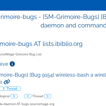
imoire-bugs - [SM-Grimoire-Bugs] [B
daemon and command l
moire-bugs AT lists.ibiblio.org
rceMage Grimoire Bug List
chive
moire-Bugs] [Bug 9154] wireless-bash a wi
ce
l
Thread
logical
>
<
Thread
>
illa-daemon AT bugs.sourcemage.org