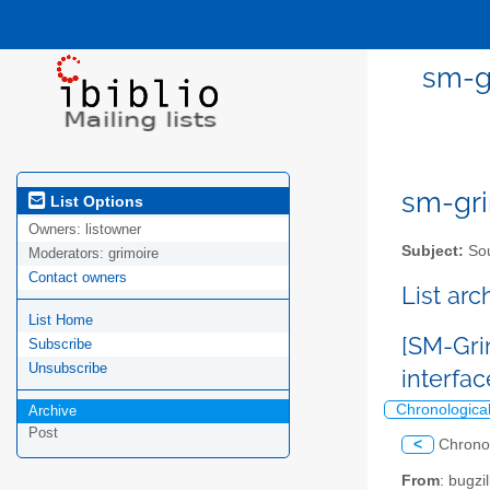
sm-gr
sm-gri
List Options
Owners:
listowner
Subject:
Sou
Moderators:
grimoire
Contact owners
List ar
List Home
[SM-Gri
Subscribe
Unsubscribe
interfa
Chronologica
Archive
Post
<
Chrono
From
: bugz