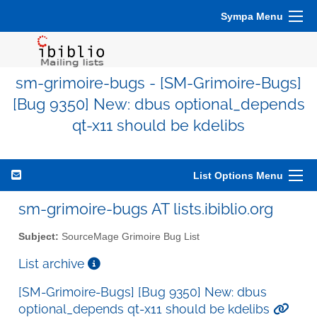
Sympa Menu
sm-grimoire-bugs - [SM-Grimoire-Bugs]
[Bug 9350] New: dbus optional_depends
qt-x11 should be kdelibs
List Options Menu
sm-grimoire-bugs AT lists.ibiblio.org
Subject:
SourceMage Grimoire Bug List
List archive
[SM-Grimoire-Bugs] [Bug 9350] New: dbus
optional_depends qt-x11 should be kdelibs