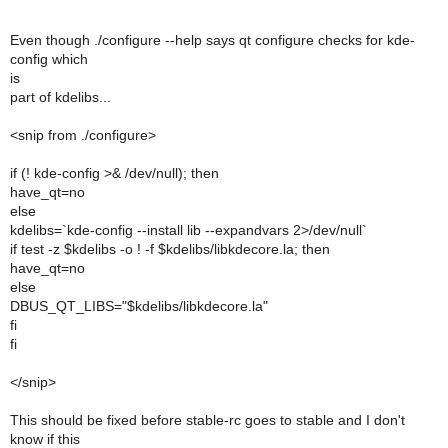
Even though ./configure --help says qt configure checks for kde-
config which
is
part of kdelibs...
<snip from ./configure>
if (! kde-config >& /dev/null); then
have_qt=no
else
kdelibs=`kde-config --install lib --expandvars 2>/dev/null`
if test -z $kdelibs -o ! -f $kdelibs/libkdecore.la; then
have_qt=no
else
DBUS_QT_LIBS="$kdelibs/libkdecore.la"
fi
fi
</snip>
This should be fixed before stable-rc goes to stable and I don't
know if this