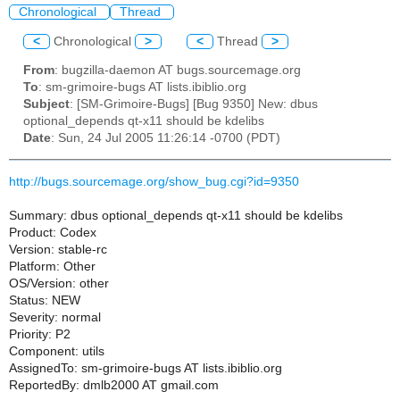
Chronological
Thread
<
Chronological
>
<
Thread
>
From
: bugzilla-daemon AT bugs.sourcemage.org
To
: sm-grimoire-bugs AT lists.ibiblio.org
Subject
: [SM-Grimoire-Bugs] [Bug 9350] New: dbus
optional_depends qt-x11 should be kdelibs
Date
: Sun, 24 Jul 2005 11:26:14 -0700 (PDT)
http://bugs.sourcemage.org/show_bug.cgi?id=9350
Summary: dbus optional_depends qt-x11 should be kdelibs
Product: Codex
Version: stable-rc
Platform: Other
OS/Version: other
Status: NEW
Severity: normal
Priority: P2
Component: utils
AssignedTo: sm-grimoire-bugs AT lists.ibiblio.org
ReportedBy: dmlb2000 AT gmail.com