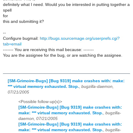
definitely what I need. Would you be interested in putting together a
spell
for
this and submitting it?
--
Configure bugmail:
http://bugs.sourcemage.org/userprefs.cgi?
tab=email
------- You are receiving this mail because: -------
You are the assignee for the bug, or are watching the assignee.
[SM-Grimoire-Bugs] [Bug 9319] make crashes with: make:
*** virtual memory exhausted. Stop.
,
bugzilla-daemon,
07/21/2005
<Possible follow-up(s)>
[SM-Grimoire-Bugs] [Bug 9319] make crashes with:
make: *** virtual memory exhausted. Stop.
,
bugzilla-
daemon, 07/21/2005
[SM-Grimoire-Bugs] [Bug 9319] make crashes with:
make: *** virtual memory exhausted. Stop.
,
bugzilla-