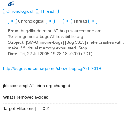
Chronological
Thread
<
Chronological
>
<
Thread
>
From
: bugzilla-daemon AT bugs.sourcemage.org
To
: sm-grimoire-bugs AT lists.ibiblio.org
Subject
: [SM-Grimoire-Bugs] [Bug 9319] make crashes with:
make: *** virtual memory exhausted. Stop.
Date
: Fri, 22 Jul 2005 19:28:18 -0700 (PDT)
http://bugs.sourcemage.org/show_bug.cgi?id=9319
jblosser-smgl AT firinn.org changed:
What |Removed |Added
----------------------------------------------------------------------------
Target Milestone|--- |0.2