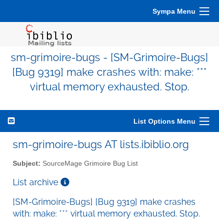
Sympa Menu
sm-grimoire-bugs - [SM-Grimoire-Bugs]
[Bug 9319] make crashes with: make: ***
virtual memory exhausted. Stop.
List Options Menu
sm-grimoire-bugs AT lists.ibiblio.org
Subject:
SourceMage Grimoire Bug List
List archive
[SM-Grimoire-Bugs] [Bug 9319] make crashes
with: make: *** virtual memory exhausted. Stop.