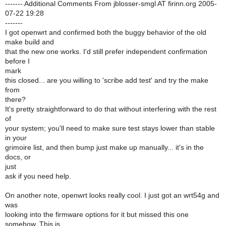
------- Additional Comments From jblosser-smgl AT firinn.org 2005-
07-22 19:28
-------
I got openwrt and confirmed both the buggy behavior of the old
make build and
that the new one works. I'd still prefer independent confirmation
before I
mark
this closed... are you willing to 'scribe add test' and try the make
from
there?
It's pretty straightforward to do that without interfering with the rest
of
your system; you'll need to make sure test stays lower than stable
in your
grimoire list, and then bump just make up manually... it's in the
docs, or
just
ask if you need help.
On another note, openwrt looks really cool. I just got an wrt54g and
was
looking into the firmware options for it but missed this one
somehow. This is