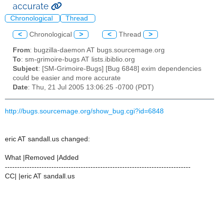
accurate
Chronological
Thread
<
Chronological
>
<
Thread
>
From
: bugzilla-daemon AT bugs.sourcemage.org
To
: sm-grimoire-bugs AT lists.ibiblio.org
Subject
: [SM-Grimoire-Bugs] [Bug 6848] exim dependencies
could be easier and more accurate
Date
: Thu, 21 Jul 2005 13:06:25 -0700 (PDT)
http://bugs.sourcemage.org/show_bug.cgi?id=6848
eric AT sandall.us changed:
What |Removed |Added
----------------------------------------------------------------------------
CC| |eric AT sandall.us