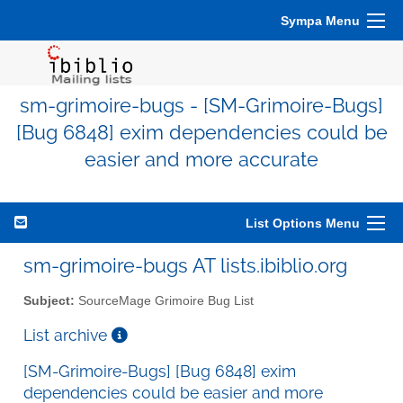
Sympa Menu
sm-grimoire-bugs - [SM-Grimoire-Bugs]
[Bug 6848] exim dependencies could be
easier and more accurate
List Options Menu
sm-grimoire-bugs AT lists.ibiblio.org
Subject:
SourceMage Grimoire Bug List
List archive
[SM-Grimoire-Bugs] [Bug 6848] exim
dependencies could be easier and more