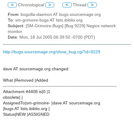
<
Chronological
>
<
Thread
>
From
: bugzilla-daemon AT bugs.sourcemage.org
To
: sm-grimoire-bugs AT lists.ibiblio.org
Subject
: [SM-Grimoire-Bugs] [Bug 9229] Nagios network
monitor
Date
: Mon, 18 Jul 2005 06:39:50 -0700 (PDT)
http://bugs.sourcemage.org/show_bug.cgi?id=9229
dave AT sourcemage.org changed:
What |Removed |Added
----------------------------------------------------------------------------
Attachment #4408 is|0 |1
obsolete| |
AssignedTo|sm-grimoire- |dave AT sourcemage.org
|bugs AT lists.ibiblio.org |
Status|NEW |ASSIGNED