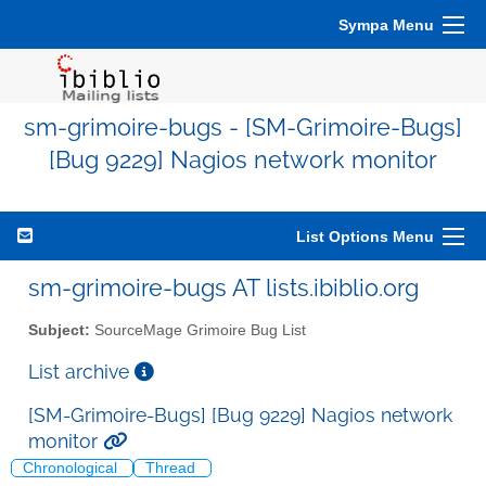
Sympa Menu
sm-grimoire-bugs - [SM-Grimoire-Bugs]
[Bug 9229] Nagios network monitor
List Options Menu
sm-grimoire-bugs AT lists.ibiblio.org
Subject:
SourceMage Grimoire Bug List
List archive
[SM-Grimoire-Bugs] [Bug 9229] Nagios network
monitor
Chronological
Thread