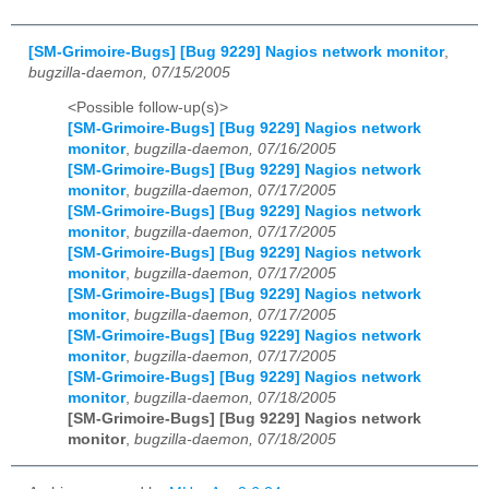
[SM-Grimoire-Bugs] [Bug 9229] Nagios network monitor
,
bugzilla-daemon, 07/15/2005
<Possible follow-up(s)>
[SM-Grimoire-Bugs] [Bug 9229] Nagios network
monitor
,
bugzilla-daemon, 07/16/2005
[SM-Grimoire-Bugs] [Bug 9229] Nagios network
monitor
,
bugzilla-daemon, 07/17/2005
[SM-Grimoire-Bugs] [Bug 9229] Nagios network
monitor
,
bugzilla-daemon, 07/17/2005
[SM-Grimoire-Bugs] [Bug 9229] Nagios network
monitor
,
bugzilla-daemon, 07/17/2005
[SM-Grimoire-Bugs] [Bug 9229] Nagios network
monitor
,
bugzilla-daemon, 07/17/2005
[SM-Grimoire-Bugs] [Bug 9229] Nagios network
monitor
,
bugzilla-daemon, 07/17/2005
[SM-Grimoire-Bugs] [Bug 9229] Nagios network
monitor
,
bugzilla-daemon, 07/18/2005
[SM-Grimoire-Bugs] [Bug 9229] Nagios network
monitor
,
bugzilla-daemon, 07/18/2005