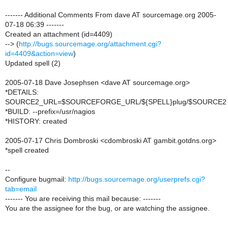
------- Additional Comments From dave AT sourcemage.org 2005-
07-18 06:39 -------
Created an attachment (id=4409)
--> (
http://bugs.sourcemage.org/attachment.cgi?
id=4409&action=view
)
Updated spell (2)
2005-07-18 Dave Josephsen <dave AT sourcemage.org>
*DETAILS:
SOURCE2_URL=$SOURCEFORGE_URL/${SPELL}plug/$SOURCE2
*BUILD: --prefix=/usr/nagios
*HISTORY: created
2005-07-17 Chris Dombroski <cdombroski AT gambit.gotdns.org>
*spell created
--
Configure bugmail:
http://bugs.sourcemage.org/userprefs.cgi?
tab=email
------- You are receiving this mail because: -------
You are the assignee for the bug, or are watching the assignee.