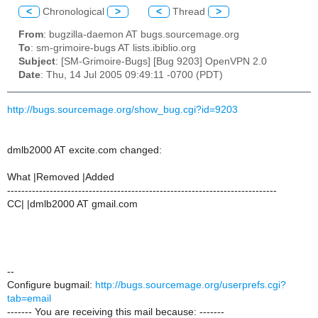
<
Chronological
>
<
Thread
>
From
: bugzilla-daemon AT bugs.sourcemage.org
To
: sm-grimoire-bugs AT lists.ibiblio.org
Subject
: [SM-Grimoire-Bugs] [Bug 9203] OpenVPN 2.0
Date
: Thu, 14 Jul 2005 09:49:11 -0700 (PDT)
http://bugs.sourcemage.org/show_bug.cgi?id=9203
dmlb2000 AT excite.com changed:
What |Removed |Added
----------------------------------------------------------------------------
CC| |dmlb2000 AT gmail.com
--
Configure bugmail:
http://bugs.sourcemage.org/userprefs.cgi?
tab=email
------- You are receiving this mail because: -------