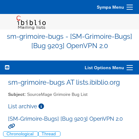
Sympa Menu
sm-grimoire-bugs - [SM-Grimoire-Bugs]
[Bug 9203] OpenVPN 2.0
List Options Menu
sm-grimoire-bugs AT lists.ibiblio.org
Subject:
SourceMage Grimoire Bug List
List archive
[SM-Grimoire-Bugs] [Bug 9203] OpenVPN 2.0
Chronological
Thread