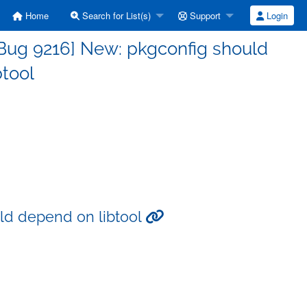
Home
Search for List(s)
Support
Login
Bug 9216] New: pkgconfig should
btool
ld depend on libtool