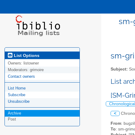
sm-g
sm-gri
List Options
Owners:
listowner
Subject:
Sou
Moderators:
grimoire
Contact owners
List ar
List Home
[SM-Gri
Subscribe
Unsubscribe
Chronologica
Archive
<
Chrono
Post
From
: bugz
To
: sm-grimo
Subject
: [S