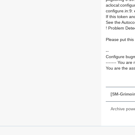
aclocal:config
configure.in:9
If this token a
See the Autoco
! Problem Dete
Please put this
--
Configure bugm
------- You are 
You are the ass
[SM-Grimoir
Archive pow