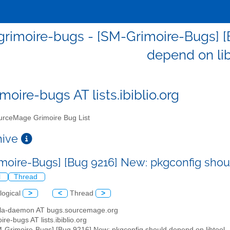
rimoire-bugs - [SM-Grimoire-Bugs] [
depend on li
moire-bugs AT lists.ibiblio.org
rceMage Grimoire Bug List
chive
moire-Bugs] [Bug 9216] New: pkgconfig shou
l
Thread
logical
>
<
Thread
>
illa-daemon AT bugs.sourcemage.org
ire-bugs AT lists.ibiblio.org
M-Grimoire-Bugs] [Bug 9216] New: pkgconfig should depend on libtool