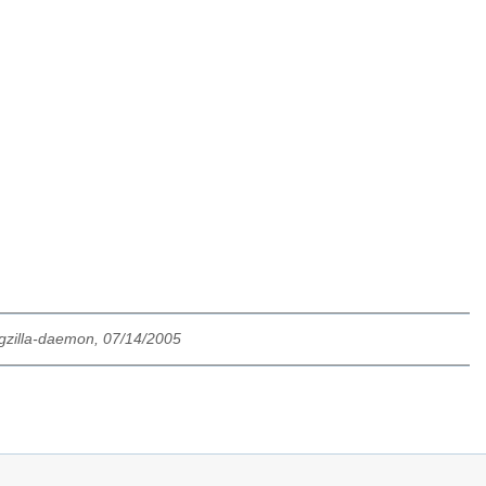
gzilla-daemon, 07/14/2005