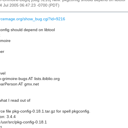
14 Jul 2005 06:47:23 -0700 (PDT)
urcemage.org/show_bug.cgi?id=9216
nfig should depend on libtool
x
rimoire
her
vel
grimoire-bugs AT lists.ibiblio.org
earPerson AT gmx.net
 what I read out of
e file pkg-config-0.18.1.tar.gz for spell pkgconfig.
on: 3.4.4
r: /usr/src/pkg-config-0.18.1
.1