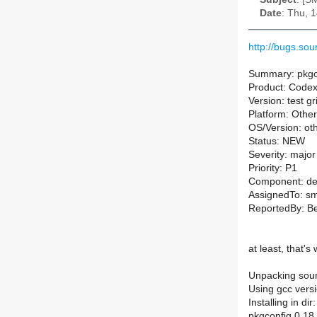
Date
: Thu, 
http://bugs.so
Summary: pkgco
Product: Code
Version: test g
Platform: Other
OS/Version: ot
Status: NEW
Severity: major
Priority: P1
Component: de
AssignedTo: sm-
ReportedBy: B
at least, that's
Unpacking sourc
Using gcc versi
Installing in di
pkgconfig 0.18