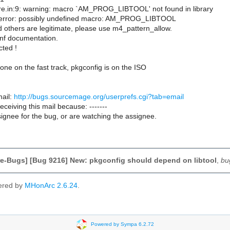
ure.in:9: warning: macro `AM_PROG_LIBTOOL' not found in library
: error: possibly undefined macro: AM_PROG_LIBTOOL
nd others are legitimate, please use m4_pattern_allow.
nf documentation.
cted !
 one on the fast track, pkgconfig is on the ISO
ail:
http://bugs.sourcemage.org/userprefs.cgi?tab=email
receiving this mail because: -------
ignee for the bug, or are watching the assignee.
e-Bugs] [Bug 9216] New: pkgconfig should depend on libtool
,
bu
ered by
MHonArc 2.6.24
.
Powered by Sympa 6.2.72