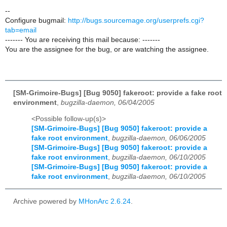
--
Configure bugmail:
http://bugs.sourcemage.org/userprefs.cgi?
tab=email
------- You are receiving this mail because: -------
You are the assignee for the bug, or are watching the assignee.
[SM-Grimoire-Bugs] [Bug 9050] fakeroot: provide a fake root
environment
,
bugzilla-daemon, 06/04/2005
<Possible follow-up(s)>
[SM-Grimoire-Bugs] [Bug 9050] fakeroot: provide a
fake root environment
,
bugzilla-daemon, 06/06/2005
[SM-Grimoire-Bugs] [Bug 9050] fakeroot: provide a
fake root environment
,
bugzilla-daemon, 06/10/2005
[SM-Grimoire-Bugs] [Bug 9050] fakeroot: provide a
fake root environment
,
bugzilla-daemon, 06/10/2005
Archive powered by
MHonArc 2.6.24
.