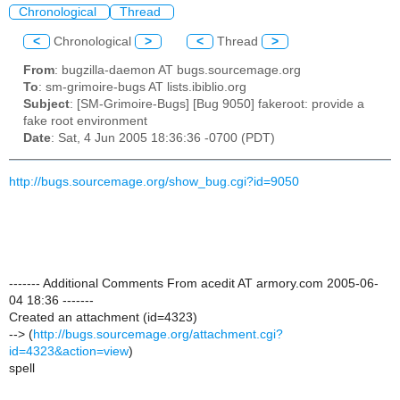
Chronological
Thread
<
Chronological
>
<
Thread
>
From
: bugzilla-daemon AT bugs.sourcemage.org
To
: sm-grimoire-bugs AT lists.ibiblio.org
Subject
: [SM-Grimoire-Bugs] [Bug 9050] fakeroot: provide a
fake root environment
Date
: Sat, 4 Jun 2005 18:36:36 -0700 (PDT)
http://bugs.sourcemage.org/show_bug.cgi?id=9050
------- Additional Comments From acedit AT armory.com 2005-06-
04 18:36 -------
Created an attachment (id=4323)
--> (
http://bugs.sourcemage.org/attachment.cgi?
id=4323&action=view
)
spell