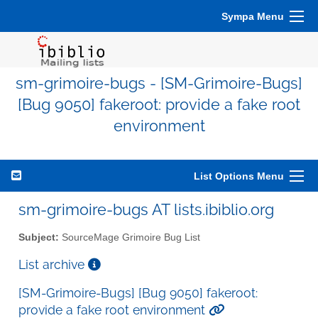
Sympa Menu
sm-grimoire-bugs - [SM-Grimoire-Bugs]
[Bug 9050] fakeroot: provide a fake root
environment
List Options Menu
sm-grimoire-bugs AT lists.ibiblio.org
Subject:
SourceMage Grimoire Bug List
List archive
[SM-Grimoire-Bugs] [Bug 9050] fakeroot:
provide a fake root environment