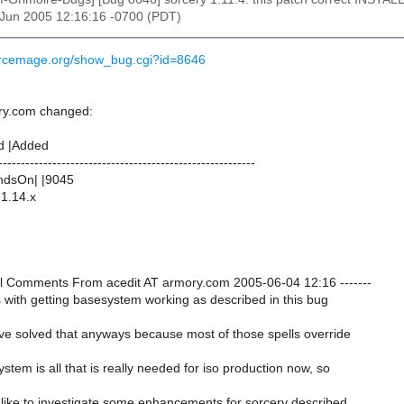
4 Jun 2005 12:16:16 -0700 (PDT)
urcemage.org/show_bug.cgi?id=8646
ry.com changed:
d |Added
---------------------------------------------------------
dsOn| |9045
|1.14.x
onal Comments From acedit AT armory.com 2005-06-04 12:16 -------
 with getting basesystem working as described in this bug
ave solved that anyways because most of those spells override
ystem is all that is really needed for iso production now, so
I'd like to investigate some enhancements for sorcery described