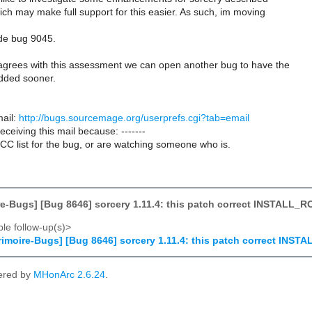
ch may make full support for this easier. As such, im moving
ide bug 9045.
agrees with this assessment we can open another bug to have the
added sooner.
ail:
http://bugs.sourcemage.org/userprefs.cgi?tab=email
receiving this mail because: -------
CC list for the bug, or are watching someone who is.
e-Bugs] [Bug 8646] sorcery 1.11.4: this patch correct INSTALL_R
le follow-up(s)>
imoire-Bugs] [Bug 8646] sorcery 1.11.4: this patch correct INST
ered by
MHonArc 2.6.24
.