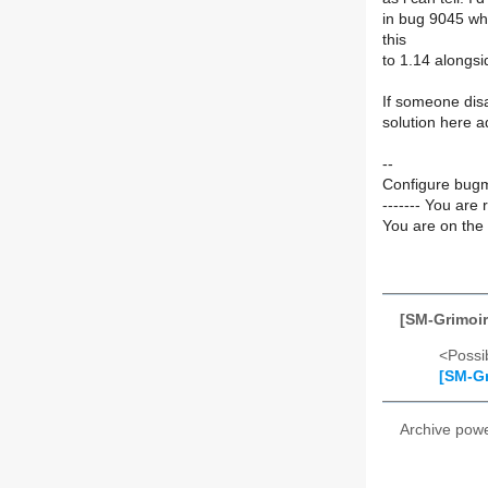
in bug 9045 whi
this
to 1.14 alongs
If someone dis
solution here 
--
Configure bugm
------- You are 
You are on the 
[SM-Grimoir
<Possib
[SM-Gr
Archive pow