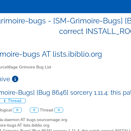
imoire-bugs - [SM-Grimoire-Bugs] [Bug
correct INSTALL_RO
moire-bugs AT lists.ibiblio.org
rceMage Grimoire Bug List
chive
moire-Bugs] [Bug 8646] sorcery 1.11.4: this 
l
Thread
logical
>
<
Thread
>
illa-daemon AT bugs.sourcemage.org
ire-bugs AT lists.ibiblio.org
M-Grimoire-Bugs] [Bug 8646] sorcery 1.11.4: this patch correct INSTA