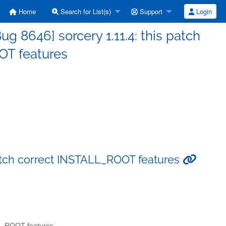
Home
Search for List(s)
Support
Login
 8646] sorcery 1.11.4: this patch
OT features
patch correct INSTALL_ROOT features
LL_ROOT features