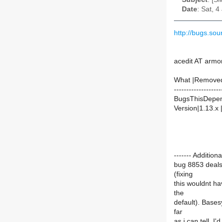
Date
: Sat, 
http://bugs.so
acedit AT armo
What |Remove
-------------------
BugsThisDepen
Version|1.13.x 
------- Additi
bug 8853 deals
(fixing
this wouldnt h
the
default). Bases
far
as i can tell. 