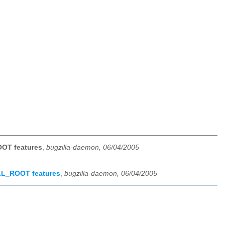
OOT features
,
bugzilla-daemon, 06/04/2005
ALL_ROOT features
,
bugzilla-daemon, 06/04/2005