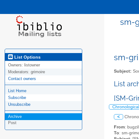
sm-gr
sm-gri
List Options
Owners:
listowner
Subject:
Sou
Moderators:
grimoire
Contact owners
List ar
List Home
[SM-Gri
Subscribe
Unsubscribe
Chronologica
Archive
<
Chrono
Post
From
: bugz
To
: sm-grimo
Subject
: [S