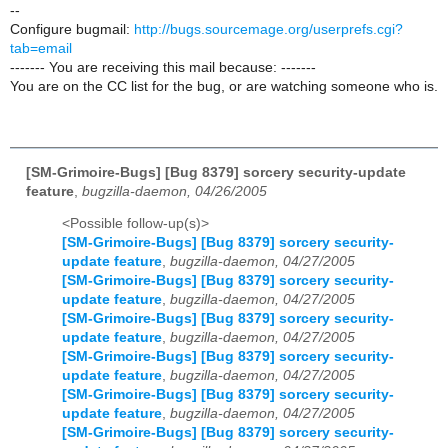
--
Configure bugmail:
http://bugs.sourcemage.org/userprefs.cgi?
tab=email
------- You are receiving this mail because: -------
You are on the CC list for the bug, or are watching someone who is.
[SM-Grimoire-Bugs] [Bug 8379] sorcery security-update
feature
,
bugzilla-daemon, 04/26/2005
<Possible follow-up(s)>
[SM-Grimoire-Bugs] [Bug 8379] sorcery security-
update feature
,
bugzilla-daemon, 04/27/2005
[SM-Grimoire-Bugs] [Bug 8379] sorcery security-
update feature
,
bugzilla-daemon, 04/27/2005
[SM-Grimoire-Bugs] [Bug 8379] sorcery security-
update feature
,
bugzilla-daemon, 04/27/2005
[SM-Grimoire-Bugs] [Bug 8379] sorcery security-
update feature
,
bugzilla-daemon, 04/27/2005
[SM-Grimoire-Bugs] [Bug 8379] sorcery security-
update feature
,
bugzilla-daemon, 04/27/2005
[SM-Grimoire-Bugs] [Bug 8379] sorcery security-