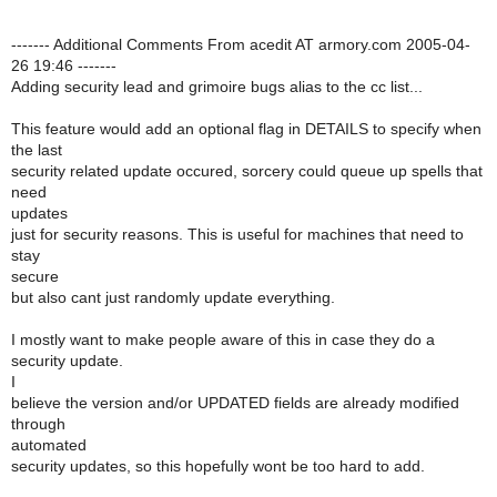
------- Additional Comments From acedit AT armory.com 2005-04-
26 19:46 -------
Adding security lead and grimoire bugs alias to the cc list...
This feature would add an optional flag in DETAILS to specify when
the last
security related update occured, sorcery could queue up spells that
need
updates
just for security reasons. This is useful for machines that need to
stay
secure
but also cant just randomly update everything.
I mostly want to make people aware of this in case they do a
security update.
I
believe the version and/or UPDATED fields are already modified
through
automated
security updates, so this hopefully wont be too hard to add.