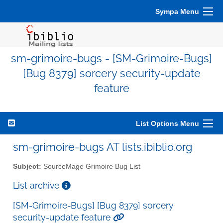
Sympa Menu
sm-grimoire-bugs - [SM-Grimoire-Bugs]
[Bug 8379] sorcery security-update
feature
List Options Menu
sm-grimoire-bugs AT lists.ibiblio.org
Subject:
SourceMage Grimoire Bug List
List archive
[SM-Grimoire-Bugs] [Bug 8379] sorcery
security-update feature