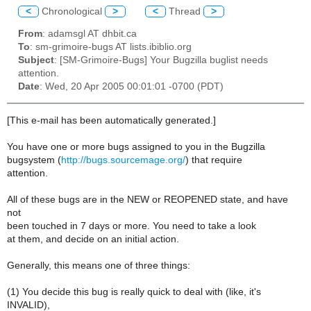
<
Chronological
>
<
Thread
>
From
: adamsgl AT dhbit.ca
To
: sm-grimoire-bugs AT lists.ibiblio.org
Subject
: [SM-Grimoire-Bugs] Your Bugzilla buglist needs
attention.
Date
: Wed, 20 Apr 2005 00:01:01 -0700 (PDT)
[This e-mail has been automatically generated.]
You have one or more bugs assigned to you in the Bugzilla
bugsystem (
http://bugs.sourcemage.org/
) that require
attention.
All of these bugs are in the NEW or REOPENED state, and have
not
been touched in 7 days or more. You need to take a look
at them, and decide on an initial action.
Generally, this means one of three things:
(1) You decide this bug is really quick to deal with (like, it's
INVALID),