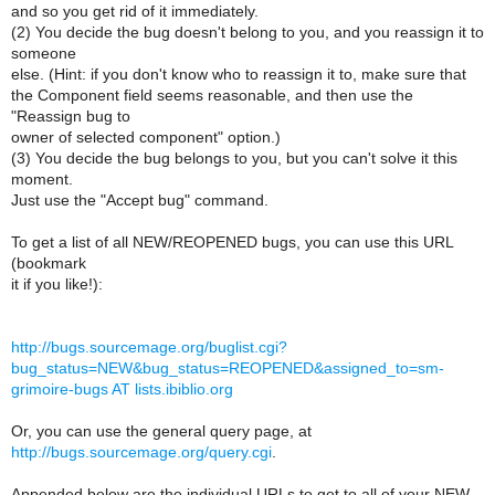
and so you get rid of it immediately.
(2) You decide the bug doesn't belong to you, and you reassign it to
someone
else. (Hint: if you don't know who to reassign it to, make sure that
the Component field seems reasonable, and then use the
"Reassign bug to
owner of selected component" option.)
(3) You decide the bug belongs to you, but you can't solve it this
moment.
Just use the "Accept bug" command.
To get a list of all NEW/REOPENED bugs, you can use this URL
(bookmark
it if you like!):
http://bugs.sourcemage.org/buglist.cgi?
bug_status=NEW&bug_status=REOPENED&assigned_to=sm-
grimoire-bugs AT lists.ibiblio.org
Or, you can use the general query page, at
http://bugs.sourcemage.org/query.cgi
.
Appended below are the individual URLs to get to all of your NEW