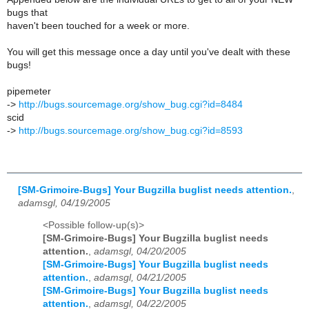
bugs that
haven't been touched for a week or more.
You will get this message once a day until you've dealt with these
bugs!
pipemeter
->
http://bugs.sourcemage.org/show_bug.cgi?id=8484
scid
->
http://bugs.sourcemage.org/show_bug.cgi?id=8593
[SM-Grimoire-Bugs] Your Bugzilla buglist needs attention.
,
adamsgl, 04/19/2005
<Possible follow-up(s)>
[SM-Grimoire-Bugs] Your Bugzilla buglist needs
attention.
,
adamsgl, 04/20/2005
[SM-Grimoire-Bugs] Your Bugzilla buglist needs
attention.
,
adamsgl, 04/21/2005
[SM-Grimoire-Bugs] Your Bugzilla buglist needs
attention.
,
adamsgl, 04/22/2005