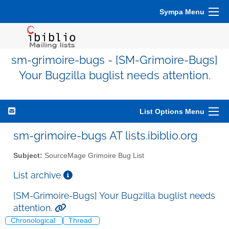
Sympa Menu
sm-grimoire-bugs - [SM-Grimoire-Bugs]
Your Bugzilla buglist needs attention.
List Options Menu
sm-grimoire-bugs AT lists.ibiblio.org
Subject:
SourceMage Grimoire Bug List
List archive
[SM-Grimoire-Bugs] Your Bugzilla buglist needs
attention.
Chronological
Thread