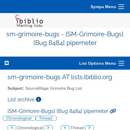
Sympa Menu
sm-grimoire-bugs - [SM-Grimoire-Bugs]
[Bug 8484] pipemeter
List Options Menu
sm-grimoire-bugs AT lists.ibiblio.org
Subject:
SourceMage Grimoire Bug List
List archive
[SM-Grimoire-Bugs] [Bug 8484] pipemeter
Chronological
Thread
<
Chronological
>
<
Thread
>