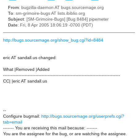
From
: bugzilla-daemon AT bugs.sourcemage.org
To
: sm-grimoire-bugs AT lists.ibiblio.org
Subject
: [SM-Grimoire-Bugs] [Bug 8484] pipemeter
Date
: Fri, 8 Apr 2005 18:06:19 -0700 (PDT)
http://bugs.sourcemage.org/show_bug.cgi?id=8484
eric AT sandall.us changed:
What |Removed |Added
----------------------------------------------------------------------------
CC| |eric AT sandall.us
--
Configure bugmail:
http://bugs.sourcemage.org/userprefs.cgi?
tab=email
------- You are receiving this mail because: -------
You are the assignee for the bug, or are watching the assignee.