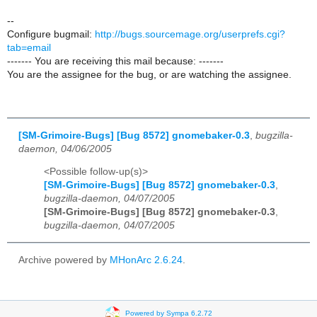
--
Configure bugmail:
http://bugs.sourcemage.org/userprefs.cgi?
tab=email
------- You are receiving this mail because: -------
You are the assignee for the bug, or are watching the assignee.
[SM-Grimoire-Bugs] [Bug 8572] gnomebaker-0.3
,
bugzilla-
daemon, 04/06/2005
<Possible follow-up(s)>
[SM-Grimoire-Bugs] [Bug 8572] gnomebaker-0.3
,
bugzilla-daemon, 04/07/2005
[SM-Grimoire-Bugs] [Bug 8572] gnomebaker-0.3
,
bugzilla-daemon, 04/07/2005
Archive powered by
MHonArc 2.6.24
.
Powered by Sympa 6.2.72