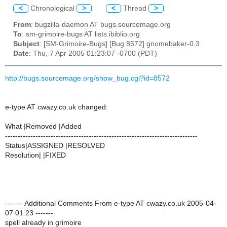
<
Chronological
>
<
Thread
>
From
: bugzilla-daemon AT bugs.sourcemage.org
To
: sm-grimoire-bugs AT lists.ibiblio.org
Subject
: [SM-Grimoire-Bugs] [Bug 8572] gnomebaker-0.3
Date
: Thu, 7 Apr 2005 01:23:07 -0700 (PDT)
http://bugs.sourcemage.org/show_bug.cgi?id=8572
e-type AT cwazy.co.uk changed:
What |Removed |Added
----------------------------------------------------------------------------
Status|ASSIGNED |RESOLVED
Resolution| |FIXED
------- Additional Comments From e-type AT cwazy.co.uk 2005-04-
07 01:23 -------
spell already in grimoire