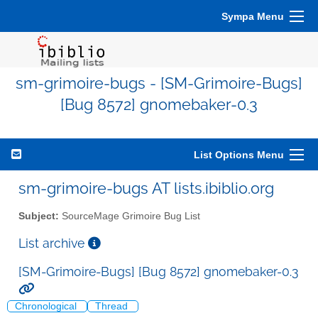
Sympa Menu
sm-grimoire-bugs - [SM-Grimoire-Bugs]
[Bug 8572] gnomebaker-0.3
List Options Menu
sm-grimoire-bugs AT lists.ibiblio.org
Subject:
SourceMage Grimoire Bug List
List archive
[SM-Grimoire-Bugs] [Bug 8572] gnomebaker-0.3
Chronological
Thread